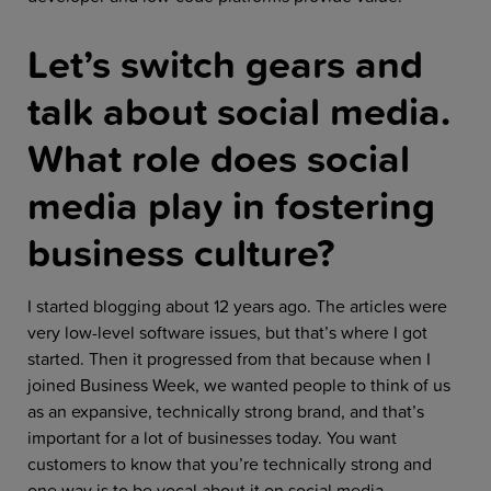
Let’s switch gears and
talk about social media.
What role does social
media play in fostering
business culture?
I started blogging about 12 years ago. The articles were
very low-level software issues, but that’s where I got
started. Then it progressed from that because when I
joined Business Week, we wanted people to think of us
as an expansive, technically strong brand, and that’s
important for a lot of businesses today. You want
customers to know that you’re technically strong and
one way is to be vocal about it on social media.