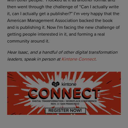
then went through the challenge of “Can I actually write
it, can I actually get a publisher?” I’m very happy that the
American Management Association backed the book
and is publishing it. Now I'm facing the new challenge of
getting people interested in it, and forming a real
community around it.
Hear Isaac, and a handful of other digital transformation
leaders, speak in person at
Kintone Connect
.