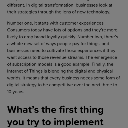
different. In digital transformation, businesses look at
their strategies through the lens of new technology.
Number one, it starts with customer experiences.
Consumers today have lots of options and they’re more
likely to drop brand loyalty quickly. Number two, there’s
a whole new set of ways people pay for things, and
businesses need to cultivate those experiences if they
want access to those revenue streams. The emergence
of subscription models is a good example. Finally, the
Internet of Things is blending the digital and physical
worlds. It means that every business needs some form of
digital strategy to be competitive over the next three to
10 years.
What’s the first thing
you try to implement