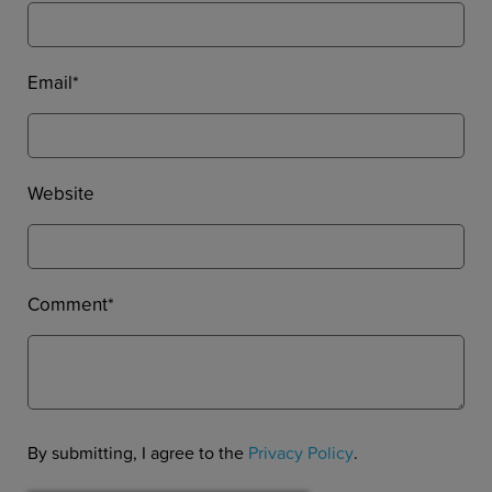
Email
*
Website
Comment
*
By submitting, I agree to the
Privacy Policy
.