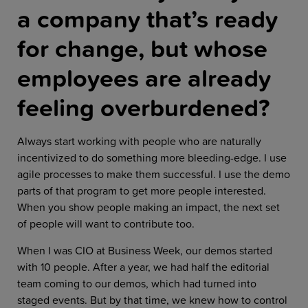
a company that’s ready
for change, but whose
employees are already
feeling overburdened?
Always start working with people who are naturally
incentivized to do something more bleeding-edge. I use
agile processes to make them successful. I use the demo
parts of that program to get more people interested.
When you show people making an impact, the next set
of people will want to contribute too.
When I was CIO at Business Week, our demos started
with 10 people. After a year, we had half the editorial
team coming to our demos, which had turned into
staged events. But by that time, we knew how to control