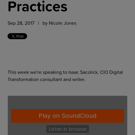
Practices
Sep 28, 2017 | by
Nicole Jones
This week we're speaking to Isaac Sacolick, CIO Digital
Transformation consultant and writer.