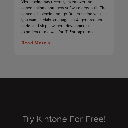
Vibe coding has recently taken over the
conversation about how software gets built. The
concept is simple enough. You describe what
you want in plain language, let AI generate the
code, and ship it without development
experience or a wait for IT. For rapid pro...
Read More »
Try Kintone For Free!