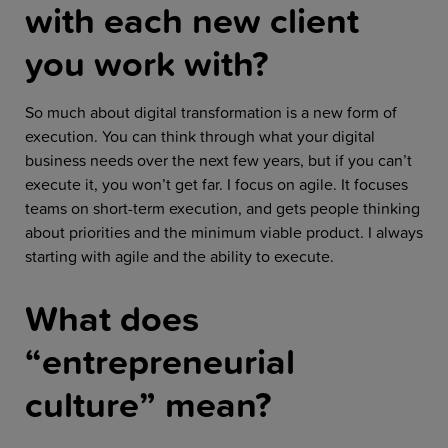
with each new client
you work with?
So much about digital transformation is a new form of
execution. You can think through what your digital
business needs over the next few years, but if you can’t
execute it, you won’t get far. I focus on agile. It focuses
teams on short-term execution, and gets people thinking
about priorities and the minimum viable product. I always
starting with agile and the ability to execute.
What does
“entrepreneurial
culture” mean?