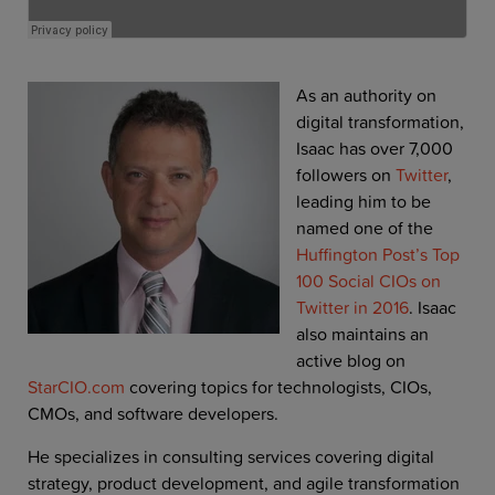
As an authority on
digital transformation,
Isaac has over 7,000
followers on
Twitter
,
leading him to be
named one of the
Huffington Post’s Top
100 Social CIOs on
Twitter in 2016
. Isaac
also maintains an
active blog on
StarCIO.com
covering topics for technologists, CIOs,
CMOs, and software developers.
He specializes in consulting services covering digital
strategy, product development, and agile transformation