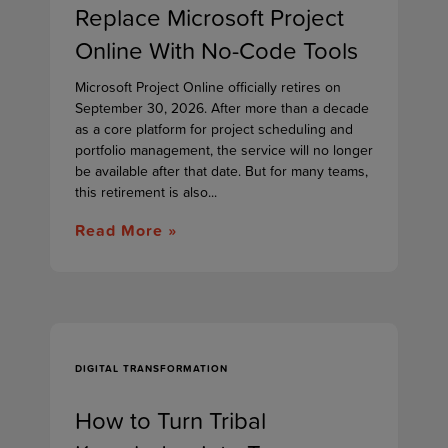
Replace Microsoft Project
Online With No-Code Tools
Microsoft Project Online officially retires on
September 30, 2026. After more than a decade
as a core platform for project scheduling and
portfolio management, the service will no longer
be available after that date. But for many teams,
this retirement is also...
Read More »
DIGITAL TRANSFORMATION
How to Turn Tribal