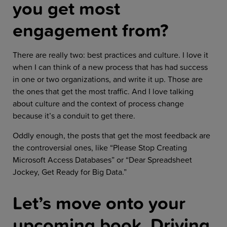
you get most
engagement from?
There are really two: best practices and culture. I love it
when I can think of a new process that has had success
in one or two organizations, and write it up. Those are
the ones that get the most traffic. And I love talking
about culture and the context of process change
because it’s a conduit to get there.
Oddly enough, the posts that get the most feedback are
the controversial ones, like “Please Stop Creating
Microsoft Access Databases” or “Dear Spreadsheet
Jockey, Get Ready for Big Data.”
Let’s move onto your
upcoming book, Driving