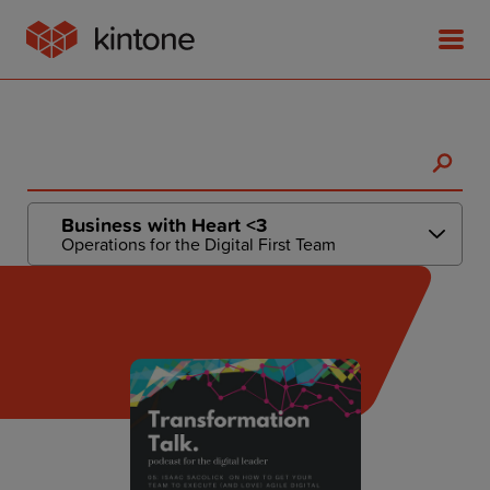
Product
Business with Heart <3
Operations for the Digital First Team
Solutions
Customer Stories
Pricing