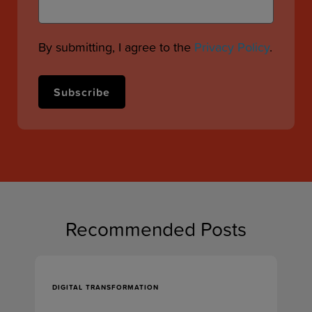
By submitting, I agree to the
Privacy Policy
.
Recommended Posts
DIGITAL TRANSFORMATION