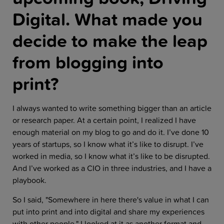
Digital. What made you
decide to make the leap
from blogging into
print?
I always wanted to write something bigger than an article
or research paper. At a certain point, I realized I have
enough material on my blog to go and do it. I’ve done 10
years of startups, so I know what it’s like to disrupt. I’ve
worked in media, so I know what it’s like to be disrupted.
And I’ve worked as a CIO in three industries, and I have a
playbook.
So I said, "Somewhere in here there's value in what I can
put into print and into digital and share my experiences
with other people." I looked at it as another format and