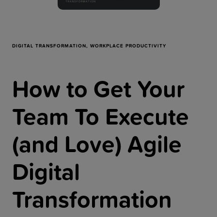
Resources
Company
DIGITAL TRANSFORMATION,
WORKPLACE PRODUCTIVITY
How to Get Your
Get a Demo
Team To Execute
Get a
Free Trial
(and Love) Agile
Digital
Transformation