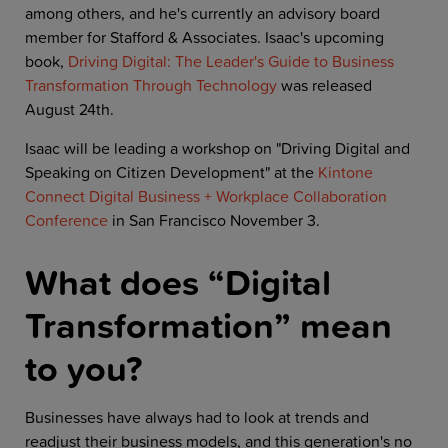
among others, and he's currently an advisory board
member for Stafford & Associates. Isaac's upcoming
book,
Driving Digital: The Leader's Guide to Business
Transformation Through Technology
was released
August 24th.
Isaac will be leading a workshop on "Driving Digital and
Speaking on Citizen Development" at the
Kintone
Connect Digital Business + Workplace Collaboration
Conference
in San Francisco November 3.
What does “Digital
Transformation” mean
to you?
Businesses have always had to look at trends and
readjust their business models, and this generation's no