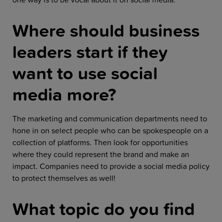
Where should business
leaders start if they
want to use social
media more?
The marketing and communication departments need to
hone in on select people who can be spokespeople on a
collection of platforms. Then look for opportunities
where they could represent the brand and make an
impact. Companies need to provide a social media policy
to protect themselves as well!
What topic do you find