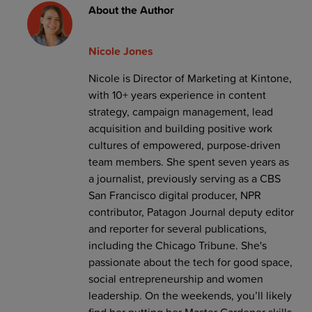
About the Author
Nicole Jones
Nicole is Director of Marketing at Kintone,
with 10+ years experience in content
strategy, campaign management, lead
acquisition and building positive work
cultures of empowered, purpose-driven
team members. She spent seven years as
a journalist, previously serving as a CBS
San Francisco digital producer, NPR
contributor, Patagon Journal deputy editor
and reporter for several publications,
including the Chicago Tribune. She's
passionate about the tech for good space,
social entrepreneurship and women
leadership. On the weekends, you’ll likely
find her putting her Master Gardener skills