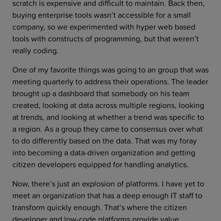
scratch is expensive and difficult to maintain. Back then,
buying enterprise tools wasn’t accessible for a small
company, so we experimented with hyper web based
tools with constructs of programming, but that weren’t
really coding.
One of my favorite things was going to an group that was
meeting quarterly to address their operations. The leader
brought up a dashboard that somebody on his team
created, looking at data across multiple regions, looking
at trends, and looking at whether a trend was specific to
a region. As a group they came to consensus over what
to do differently based on the data. That was my foray
into becoming a data-driven organization and getting
citizen developers equipped for handling analytics.
Now, there’s just an explosion of platforms. I have yet to
meet an organization that has a deep enough IT staff to
transform quickly enough. That’s where the citizen
developer and low-code platforms provide value.