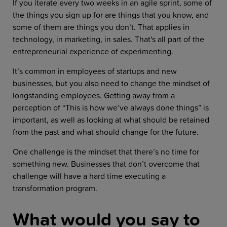
If you iterate every two weeks in an agile sprint, some of
the things you sign up for are things that you know, and
some of them are things you don’t. That applies in
technology, in marketing, in sales. That's all part of the
entrepreneurial experience of experimenting.
It’s common in employees of startups and new
businesses, but you also need to change the mindset of
longstanding employees. Getting away from a
perception of “This is how we’ve always done things” is
important, as well as looking at what should be retained
from the past and what should change for the future.
One challenge is the mindset that there’s no time for
something new. Businesses that don’t overcome that
challenge will have a hard time executing a
transformation program.
What would you say to