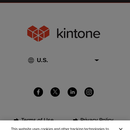
Terms of Use
Privacy Policy
This website uses cookies and other tracking technologies to