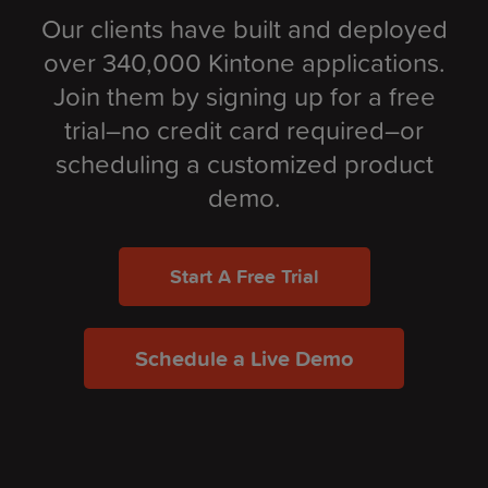
Our clients have built and deployed
over 340,000 Kintone applications.
Join them by signing up for a free
trial–no credit card required–or
scheduling a customized product
demo.
Start A Free Trial
Schedule a Live Demo