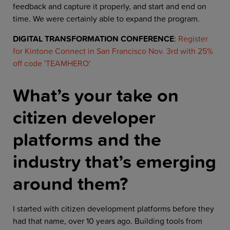
feedback and capture it properly, and start and end on
time. We were certainly able to expand the program.
DIGITAL TRANSFORMATION CONFERENCE
:
Register
for Kintone Connect in San Francisco Nov. 3rd with 25%
off code 'TEAMHERO'
What’s your take on
citizen developer
platforms and the
industry that’s emerging
around them?
I started with citizen development platforms before they
had that name, over 10 years ago. Building tools from