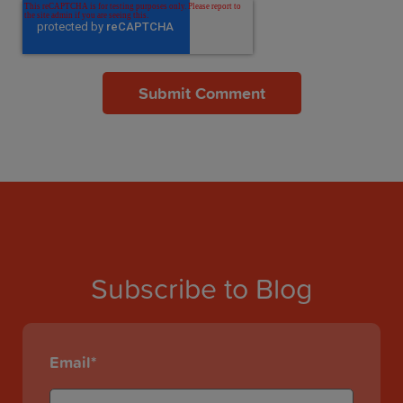
Subscribe to Blog
Email
*