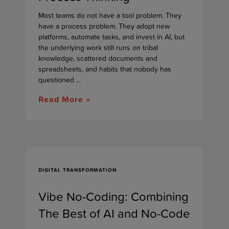
Most teams do not have a tool problem. They
have a process problem. They adopt new
platforms, automate tasks, and invest in AI, but
the underlying work still runs on tribal
knowledge, scattered documents and
spreadsheets, and habits that nobody has
questioned ...
Read More »
DIGITAL TRANSFORMATION
Vibe No-Coding: Combining
The Best of AI and No-Code