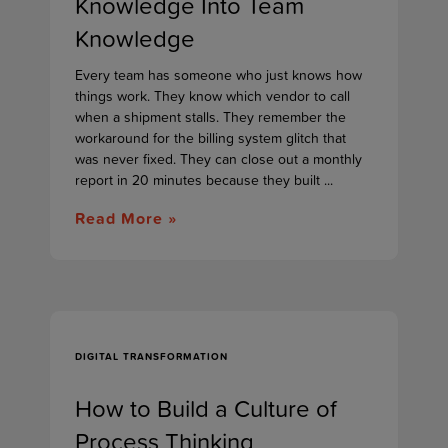
Knowledge Into Team
Knowledge
Every team has someone who just knows how
things work. They know which vendor to call
when a shipment stalls. They remember the
workaround for the billing system glitch that
was never fixed. They can close out a monthly
report in 20 minutes because they built ...
Read More »
DIGITAL TRANSFORMATION
How to Build a Culture of
Process Thinking