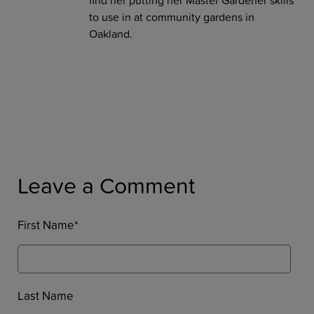
to use in at community gardens in
Oakland.
Leave a Comment
First Name
*
Last Name