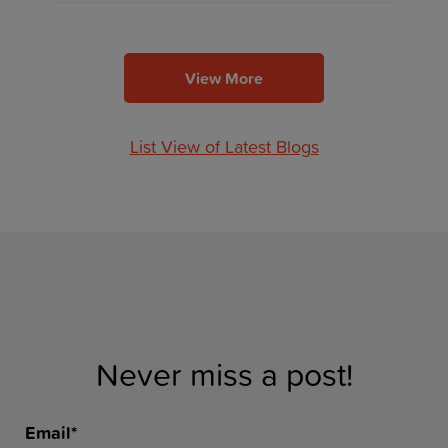
View More
List View of Latest Blogs
Never miss a post!
Email
*