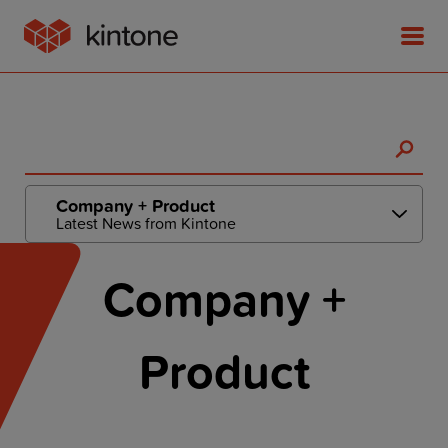
Product
Company + Product
Latest News from Kintone
Solutions
Company +
Customer Stories
Product
Pricing