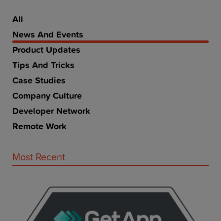
All
News And Events
Product Updates
Tips And Tricks
Case Studies
Company Culture
Developer Network
Remote Work
Most Recent