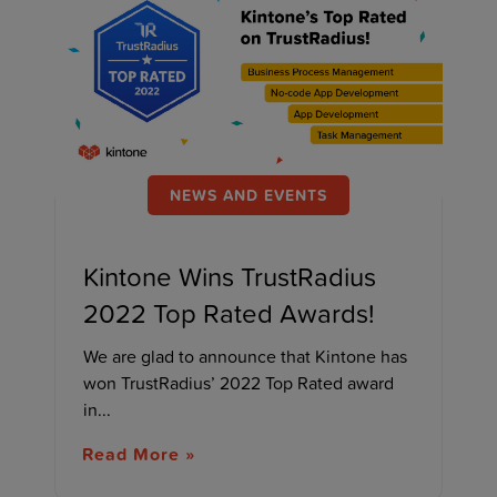
NEWS AND EVENTS
Kintone Wins TrustRadius
2022 Top Rated Awards!
We are glad to announce that Kintone has
won TrustRadius’ 2022 Top Rated award
in...
Read More »