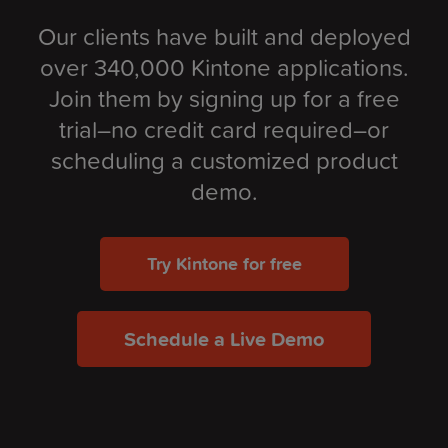
Our clients have built and deployed
over 340,000 Kintone applications.
Join them by signing up for a free
trial–no credit card required–or
scheduling a customized product
demo.
Try Kintone for free
Schedule a Live Demo