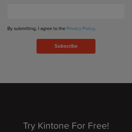
By submitting, I agree to the
Privacy Policy
.
Try Kintone For Free!