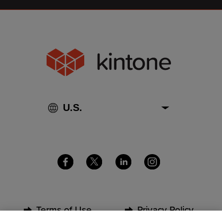
Terms of Use
Privacy Policy