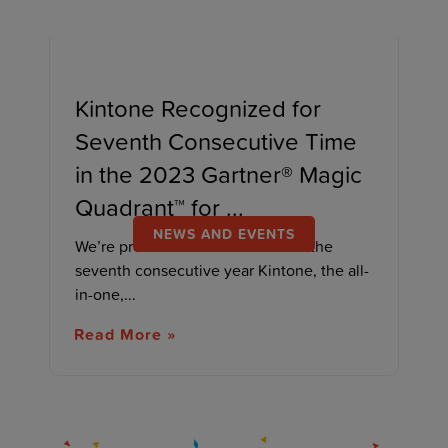
Kintone Recognized for
Seventh Consecutive Time
in the 2023 Gartner® Magic
Quadrant™ for ...
NEWS AND EVENTS
We’re proud to announce that for the
seventh consecutive year Kintone, the all-
in-one,...
Read More »