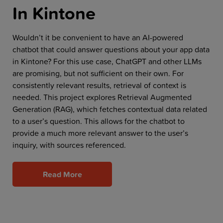
In Kintone
Wouldn’t it be convenient to have an AI-powered
chatbot that could answer questions about your app data
in Kintone? For this use case, ChatGPT and other LLMs
are promising, but not sufficient on their own. For
consistently relevant results, retrieval of context is
needed. This project explores Retrieval Augmented
Generation (RAG), which fetches contextual data related
to a user’s question. This allows for the chatbot to
provide a much more relevant answer to the user’s
inquiry, with sources referenced.
Read More