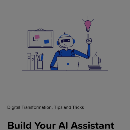
Resources
Company
Get a Demo
Get a
Free Trial
Digital Transformation
Tips and Tricks
Build Your AI Assistant