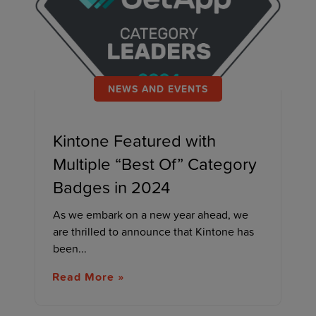
NEWS AND EVENTS
Kintone Featured with
Multiple “Best Of” Category
Badges in 2024
As we embark on a new year ahead, we
are thrilled to announce that Kintone has
been...
Read More »