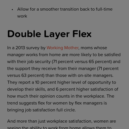
Allow for a smoother transition back to full-time
work
Double Layer Flex
In a 2013 survey by
Working Mother
, moms whose
manager works from home are more likely to be satisfied
with their job security (71 percent versus 65 percent) and
the support they receive from their manager (71 percent
versus 63 percent) than those with on-site managers.
They report a 10 percent higher level of opportunity to
develop their skills, and 6 percent higher satisfaction of
how much their opinion counts in the workplace. The
trend suggests flex for women by flex managers is
bringing job satisfaction full circle.
And more than just workplace satisfaction, women are
seeing the ability to work from home allows them to