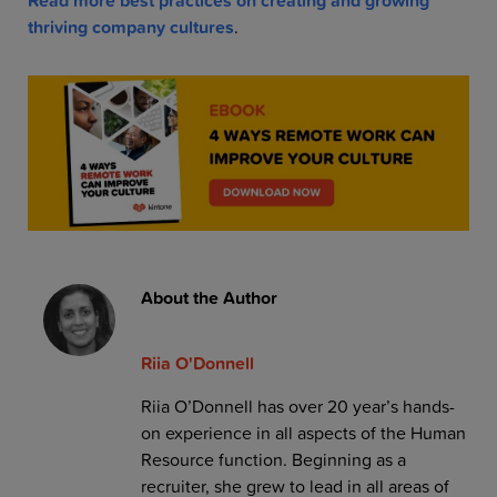
Read more best practices on creating and growing
thriving company cultures
.
About the Author
Riia O'Donnell
Riia O’Donnell has over 20 year’s hands-
on experience in all aspects of the Human
Resource function. Beginning as a
recruiter, she grew to lead in all areas of