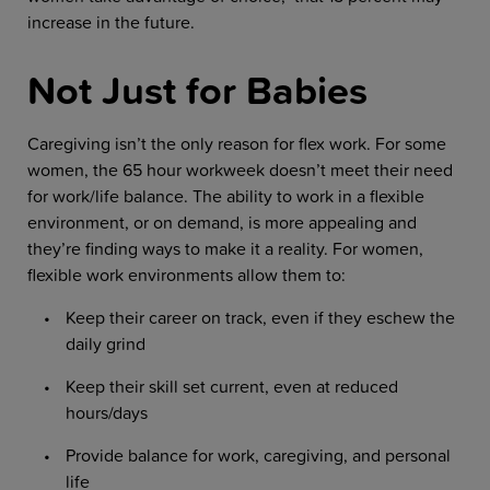
increase in the future.
Not Just for Babies
Caregiving isn’t the only reason for flex work. For some
women, the 65 hour workweek doesn’t meet their need
for work/life balance. The ability to work in a flexible
environment, or on demand, is more appealing and
they’re finding ways to make it a reality. For women,
flexible work environments allow them to:
Keep their career on track, even if they eschew the
daily grind
Keep their skill set current, even at reduced
hours/days
Provide balance for work, caregiving, and personal
life