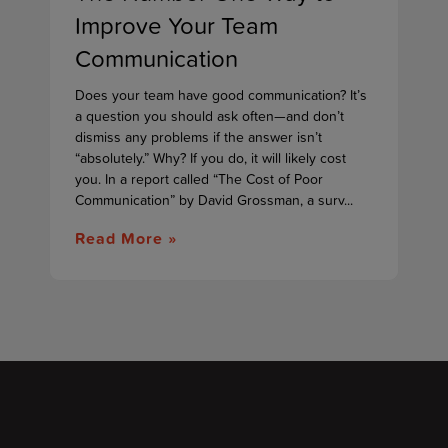
Improve Your Team
Communication
Does your team have good communication? It’s
a question you should ask often—and don’t
dismiss any problems if the answer isn’t
“absolutely.” Why? If you do, it will likely cost
you. In a report called “The Cost of Poor
Communication” by David Grossman, a surv...
Read More »