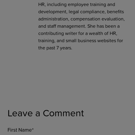
HR, including employee training and
development, legal compliance, benefits
administration, compensation evaluation,
and staff management. She has been a
contributing writer for a wealth of HR,
training, and small business websites for
the past 7 years.
Leave a Comment
First Name
*