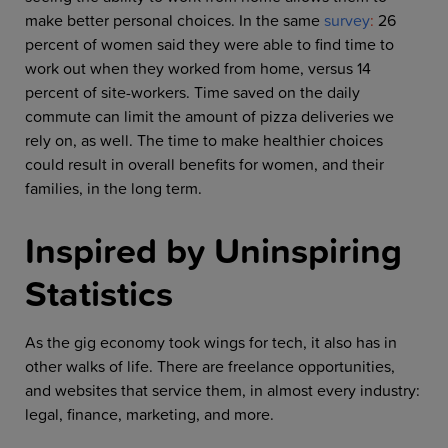
make better personal choices. In the same
survey
:
26
percent of women said they were able to find time to
work out when they worked from home, versus 14
percent of site-workers. Time saved on the daily
commute can limit the amount of pizza deliveries we
rely on, as well. The time to make healthier choices
could result in overall benefits for women, and their
families, in the long term.
Inspired by Uninspiring
Statistics
As the gig economy took wings for tech, it also has in
other walks of life. There are freelance opportunities,
and websites that service them, in almost every industry:
legal, finance, marketing, and more.