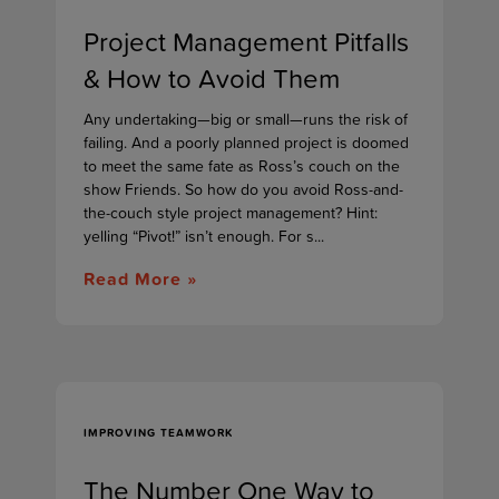
Project Management Pitfalls
& How to Avoid Them
Any undertaking—big or small—runs the risk of
failing. And a poorly planned project is doomed
to meet the same fate as Ross’s couch on the
show Friends. So how do you avoid Ross-and-
the-couch style project management? Hint:
yelling “Pivot!” isn’t enough. For s...
Read More »
IMPROVING TEAMWORK
The Number One Way to