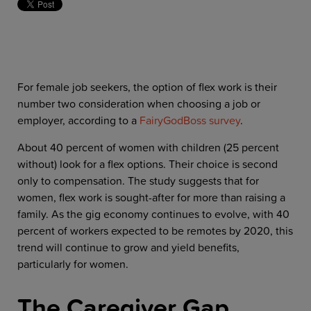
For female job seekers, the option of flex work is their
number two consideration when choosing a job or
employer, according to a
FairyGodBoss survey
.
About 40 percent of women with children (25 percent
without) look for a flex options. Their choice is second
only to compensation. The study suggests that for
women, flex work is sought-after for more than raising a
family. As the gig economy continues to evolve, with 40
percent of workers expected to be remotes by 2020, this
trend will continue to grow and yield benefits,
particularly for women.
The Caregiver Gap