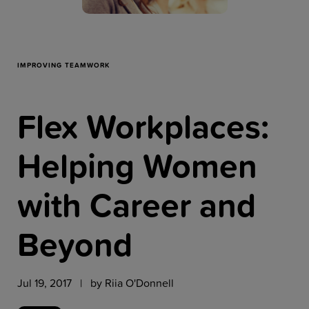
Resources
Company
IMPROVING TEAMWORK
Flex Workplaces:
Get a Demo
Helping Women
Get a
Free Trial
with Career and
Beyond
Jul 19, 2017 | by
Riia O'Donnell