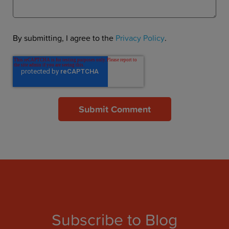
By submitting, I agree to the
Privacy Policy
.
Subscribe to Blog