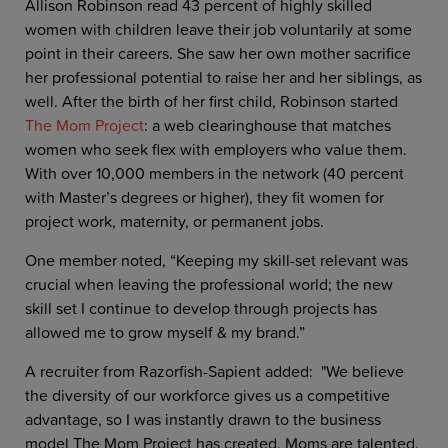
Allison Robinson read 43 percent of highly skilled
women with children leave their job voluntarily at some
point in their careers. She saw her own mother sacrifice
her professional potential to raise her and her siblings, as
well. After the birth of her first child, Robinson started
The Mom Project
: a web clearinghouse that matches
women who seek flex with employers who value them.
With over 10,000 members in the network (40 percent
with Master’s degrees or higher), they fit women for
project work, maternity, or permanent jobs.
One member noted, “Keeping my skill-set relevant was
crucial when leaving the professional world; the new
skill set I continue to develop through projects has
allowed me to grow myself & my brand.”
A recruiter from Razorfish-Sapient added: "We believe
the diversity of our workforce gives us a competitive
advantage, so I was instantly drawn to the business
model The Mom Project has created. Moms are talented,