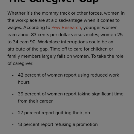
Whether it’s the mommy track or other forces, women in
the workplace are at a disadvantage when it comes to
wages. According to
Pew Research
, younger women
earn about 83 cents per dollar versus males; women 25
to 34 earn 90. Workplace interruptions could be an
attribute of the gap. Time off to care for children or
family members largely falls on women. To take the role
of caregiver:
42 percent of women report using reduced work
hours
39 percent of women report taking significant time
from their career
27 percent report quitting their job
13 percent report refusing a promotion