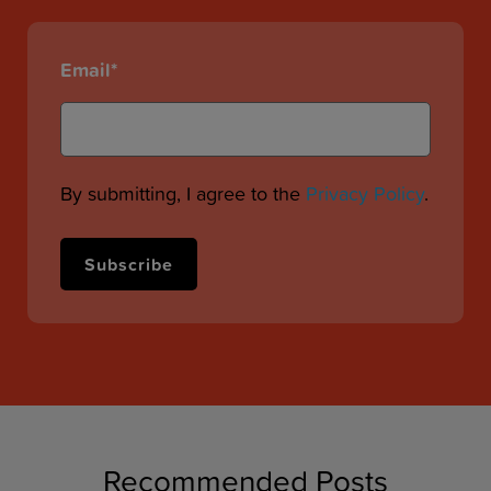
Email
*
By submitting, I agree to the
Privacy Policy
.
Recommended Posts