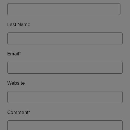
Last Name
Email
*
Website
Comment
*