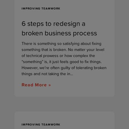
IMPROVING TEAMWORK
6 steps to redesign a
broken business process
There is something so satisfying about fixing
something that is broken. No matter your level
of technical prowess or how complex the
“something” is, it just feels good to fix things.
However, we’re often guilty of tolerating broken
things and not taking the in...
Read More »
IMPROVING TEAMWORK