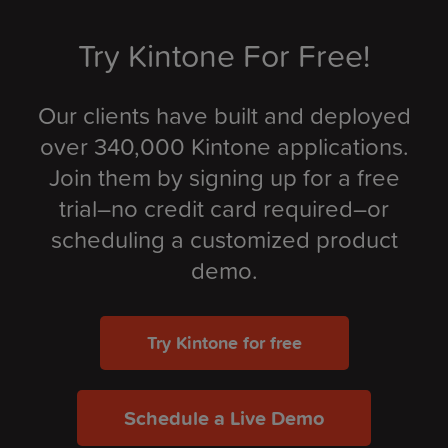
Try Kintone For Free!
Our clients have built and deployed
over 340,000 Kintone applications.
Join them by signing up for a free
trial–no credit card required–or
scheduling a customized product
demo.
Try Kintone for free
Schedule a Live Demo