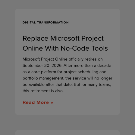
DIGITAL TRANSFORMATION
Replace Microsoft Project
Online With No-Code Tools
Microsoft Project Online officially retires on
September 30, 2026. After more than a decade
as a core platform for project scheduling and
portfolio management, the service will no longer
be available after that date. But for many teams,
this retirement is also...
Read More »