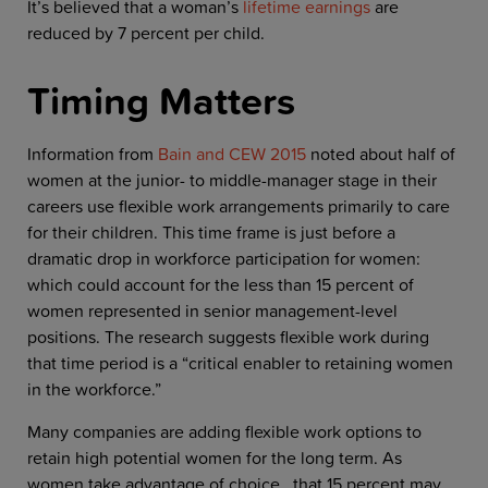
It’s believed that a woman’s
lifetime earnings
are
reduced by 7 percent per child.
Timing Matters
Information from
Bain and CEW 2015
noted about half of
women at the junior- to middle-manager stage in their
careers use flexible work arrangements primarily to care
for their children. This time frame is just before a
dramatic drop in workforce participation for women:
which could account for the less than 15 percent of
women represented in senior management-level
positions. The research suggests flexible work during
that time period is a “critical enabler to retaining women
in the workforce.”
Many companies are adding flexible work options to
retain high potential women for the long term. As
women take advantage of choice, that 15 percent may