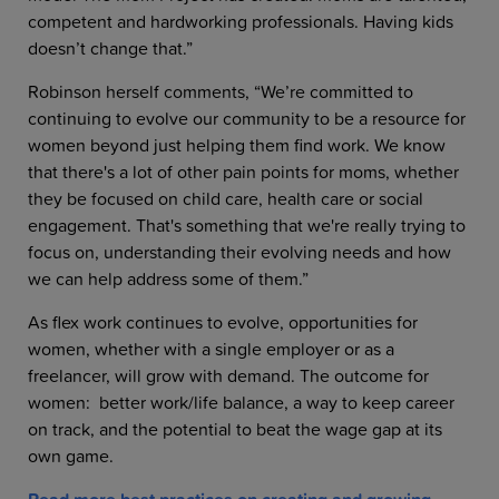
competent and hardworking professionals. Having kids
doesn’t change that.”
Robinson herself comments, “We’re committed to
continuing to evolve our community to be a resource for
women beyond just helping them find work. We know
that there's a lot of other pain points for moms, whether
they be focused on child care, health care or social
engagement. That's something that we're really trying to
focus on, understanding their evolving needs and how
we can help address some of them.”
As flex work continues to evolve, opportunities for
women, whether with a single employer or as a
freelancer, will grow with demand. The outcome for
women: better work/life balance, a way to keep career
on track, and the potential to beat the wage gap at its
own game.