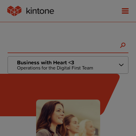
Product
Business with Heart <3
Operations for the Digital First Team
Solutions
Customer Stories
Pricing