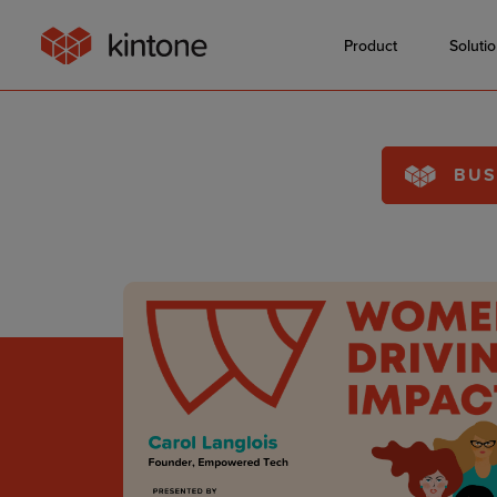
Product
Soluti
BUS