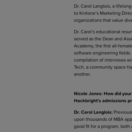
Dr. Carol Langlois, a lifelo
to Kintone’s Marketing Dire
organizations that value div
Dr. Carol’s educational resum
served as the Dean and Assoc
Academy, the first all-fema
software engineering fields. 
compilation of interviews wi
Tech, a community space for
another.
Nicole Jones: How did you
Hackbright’s admissions p
Dr. Carol Langlois:
Previousl
upon thousands of MBA appli
good fit for a program, both 