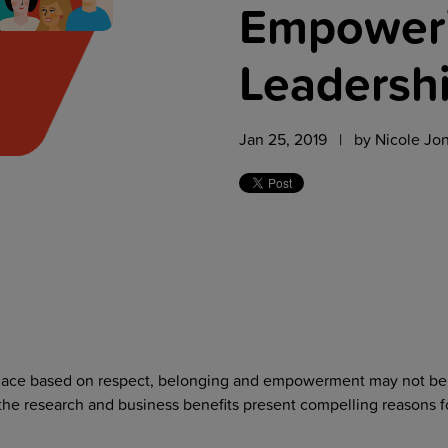
Empoweri
Leadersh
Jan 25, 2019 | by
Nicole Jo
place based on respect, belonging and empowerment may not be
the research and business benefits present compelling reasons f