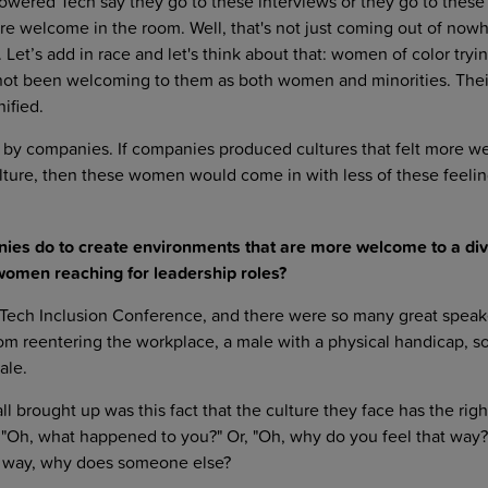
wered Tech say they go to these interviews or they go to these
ey're welcome in the room. Well, that's not just coming out of now
. Let’s add in race and let's think about that: women of color tryin
 not been welcoming to them as both women and minorities. Their
ified.
ven by companies. If companies produced cultures that felt more 
ulture, then these women would come in with less of these feelin
ies do to create environments that are more welcome to a di
women reaching for leadership roles?
 Tech Inclusion Conference, and there were so many great speak
om reentering the workplace, a male with a physical handicap,
ale.
ll brought up was this fact that the culture they face has the righ
"Oh, what happened to you?" Or, "Oh, why do you feel that way?"
at way, why does someone else?