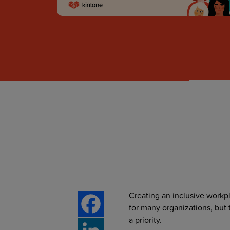
Creating an inclusive work
for many organizations, but 
a priority.
Facebook