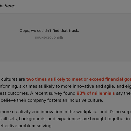
de here:
 cultures are
two times as likely to meet or exceed financial go
rforming, six times as likely to more innovative and agile, and ei
ness outcomes. A recent survey found
83% of millennials
say the
elieve their company fosters an inclusive culture.
 more creativity and innovation in the workplace, and it’s no surp
skill sets, backgrounds, and experiences are brought together in
effective problem-solving.