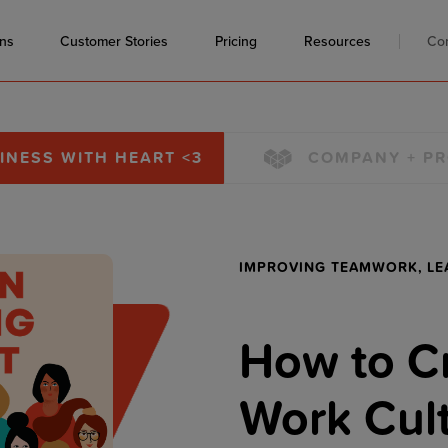
ons
Customer Stories
Pricing
Resources
Co
INESS WITH HEART <3
COMPANY + P
IMPROVING TEAMWORK,
LE
How to Cr
Work Cult