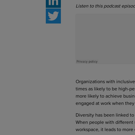
Listen to this podcast episo
LinkedIn
Twitter
Organizations with inclusive
times as likely to be high-pe
more likely to achieve busi
engaged at work when they b
Diversity has been linked to
When people with different 
workspace, it leads to more 