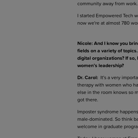
community away from work.
I started Empowered Tech wh
now we're at almost 780 wom
Nicole: And I know you brin
fields on a variety of top
digital organizations? If 
women’s leadership?
Dr. Carol:
It's a very importa
therapy with women who have
else in the room knows so 
got there.
Imposter syndrome happens a
male-dominated. So think b
welcome in graduate progr