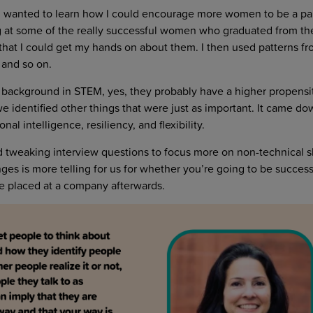
I wanted to learn how I could encourage more women to be a par
ng at some of the really successful women who graduated from th
hat I could get my hands on about them. I then used patterns fro
, and so on.
 background in STEM, yes, they probably have a higher propensi
 identified other things that were just as important. It came do
al intelligence, resiliency, and flexibility.
ted tweaking interview questions to focus more on non-technical s
ges is more telling for us for whether you’re going to be success
e placed at a company afterwards.