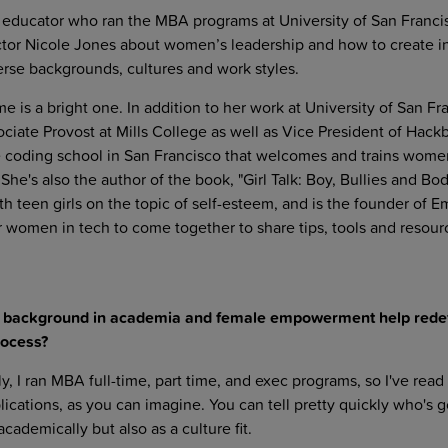
ng educator who ran the MBA programs at University of San Franci
ctor Nicole Jones about women’s leadership and how to create i
erse backgrounds, cultures and work styles.
e is a bright one. In addition to her work at University of San Fr
iate Provost at Mills College as well as Vice President of Hackb
le coding school in San Francisco that welcomes and trains wome
She's also the author of the book, "Girl Talk: Boy, Bullies and Bo
th teen girls on the topic of self-esteem, and is the founder of
 women in tech to come together to share tips, tools and resour
r background in academia and female empowerment help rede
rocess?
y, I ran MBA full-time, part time, and exec programs, so I've rea
cations, as you can imagine. You can tell pretty quickly who's g
academically but also as a culture fit.