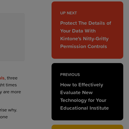
UP NEXT
Protect The Details of
Your Data With
Kintone's Nitty-Gritty
Permission Controls
PREVIOUS
als
, three
How to Effectively
ght times
y are more
Evaluate New
Technology for Your
Educational Institute
rise why.
 one