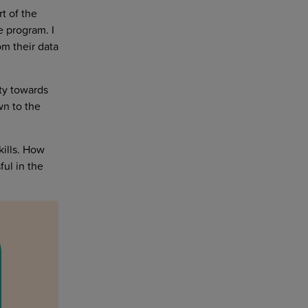
t of the
e program. I
m their data
ty towards
wn to the
kills. How
ful in the