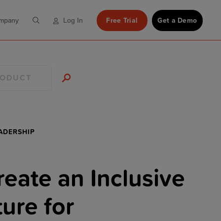
mpany
Free Trial
Get a Demo
Log In
RODUCT
ADERSHIP
eate an Inclusive
ure for