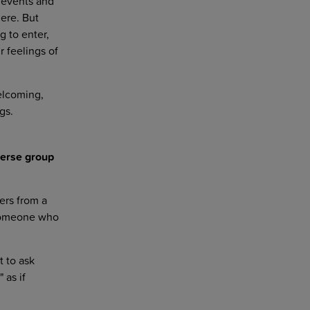
 events and
here. But
g to enter,
 feelings of
welcoming,
gs.
verse group
ers from a
 someone who
t to ask
 as if