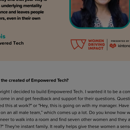
to the created of Empowered Tech?
right I decided to build Empowered Tech. I wanted it to be a c
me in and get feedback and support for their questions. Quest
d this at work?" or "Hey, this is going on with my manager. Have
m on an all male team,” which comes up a lot. Do you know how w
ineer to walk into a room and find seven other women and they all
 They're instant family. It really helps give these women a sens