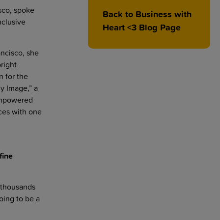
sco, spoke
Back to Business with
nclusive
Heart <3 Blog Page
ancisco, she
right
n for the
dy Image,” a
 Empowered
ces with one
fine
d thousands
oing to be a