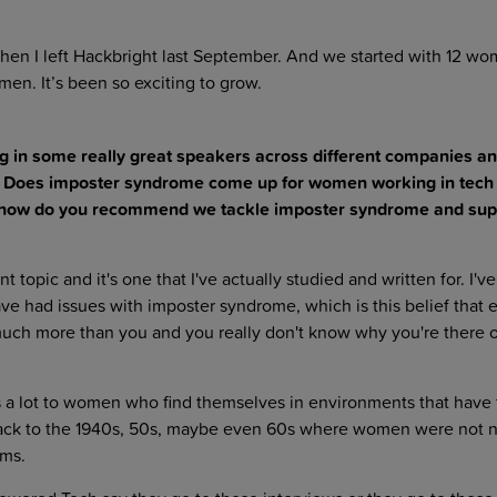
en I left Hackbright last September. And we started with 12 w
en. It’s been so exciting to grow.
g in some really great speakers across different companies an
ics. Does imposter syndrome come up for women working in tech
so, how do you recommend we tackle imposter syndrome and sup
nt topic and it's one that I've actually studied and written for. I'v
 had issues with imposter syndrome, which is this belief that 
much more than you and you really don't know why you're there 
 lot to women who find themselves in environments that have t
ack to the 1940s, 50s, maybe even 60s where women were not n
ams.