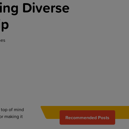
ng Diverse
ip
nes
 top of mind
or making it
Recommended Posts