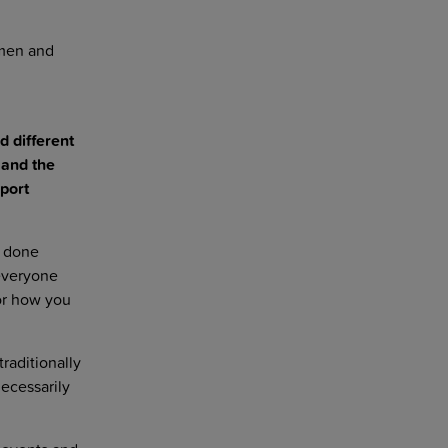
omen and
d different
 and the
port
e done
everyone
or how you
raditionally
ecessarily