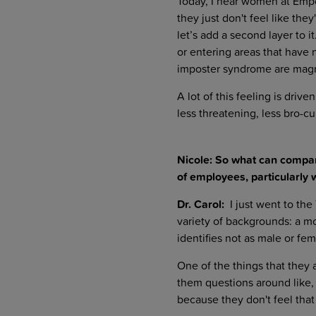
Today, I hear women at Empo
they just don't feel like th
let’s add a second layer to it
or entering areas that have
imposter syndrome are magn
A lot of this feeling is dri
less threatening, less bro-c
Nicole: So what can compan
of employees, particularly 
Dr. Carol:
I just went to the
variety of backgrounds: a m
identifies not as male or fem
One of the things that they a
them questions around like, 
because they don't feel th