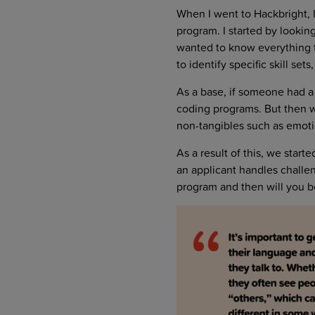
When I went to Hackbright, 
program. I started by looki
wanted to know everything t
to identify specific skill sets
As a base, if someone had a
coding programs. But then we
non-tangibles such as emotion
As a result of this, we star
an applicant handles challen
program and then will you b