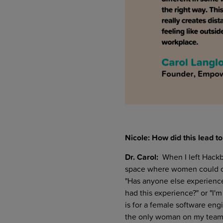
Nicole: How did this lead 
Dr. Carol:
When I left Hackb
space where women could co
"Has anyone else experience
had this experience?" or "I'
is for a female software eng
the only woman on my team?"