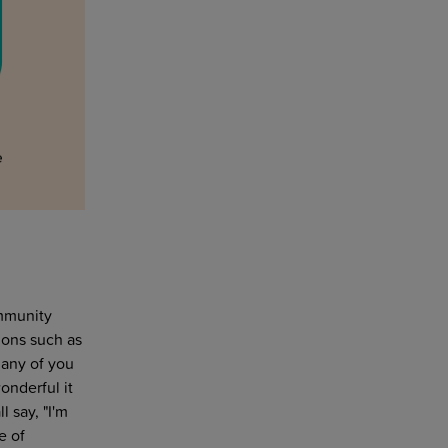
ommunity
ions such as
 any of you
onderful it
 say, "I'm
e of