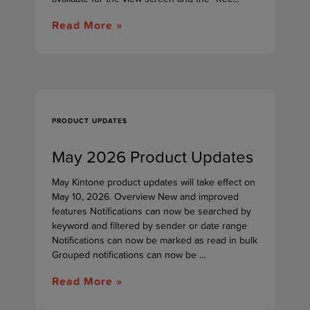
Read More »
PRODUCT UPDATES
May 2026 Product Updates
May Kintone product updates will take effect on
May 10, 2026. Overview New and improved
features Notifications can now be searched by
keyword and filtered by sender or date range
Notifications can now be marked as read in bulk
Grouped notifications can now be ...
Read More »