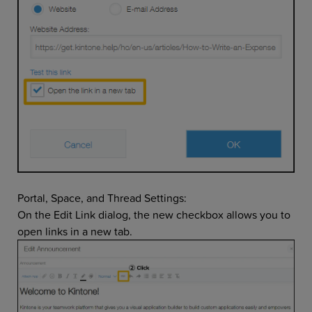
Portal, Space, and Thread Settings:
On the Edit Link dialog, the new checkbox allows you to
open links in a new tab.