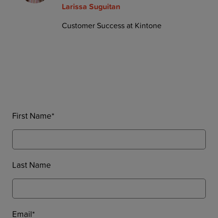
Larissa Suguitan
Customer Success at Kintone
First Name
*
Last Name
Email
*