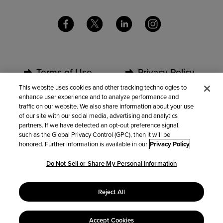
Terms of Use
Privacy Policy
This website uses cookies and other tracking technologies to
enhance user experience and to analyze performance and
Security
Partners
traffic on our website. We also share information about your use
of our site with our social media, advertising and analytics
partners. If we have detected an opt-out preference signal,
Contact Us
such as the Global Privacy Control (GPC), then it will be
honored. Further information is available in our
Privacy Policy
Do Not Sell or Share My Personal Information
Do Not Sell or Share My Personal Information
Reject All
Accept Cookies