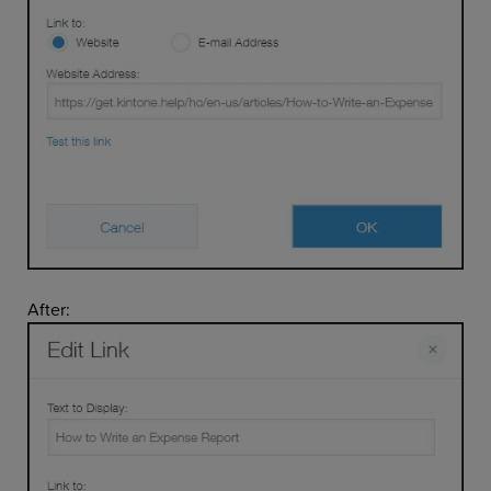
After: