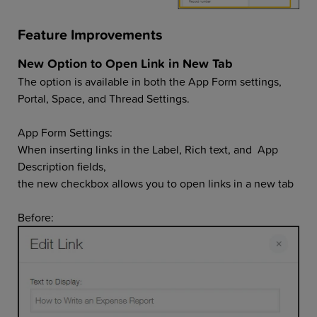
Feature Improvements
New Option to Open Link in New Tab
The option is available in both the App Form settings,
Portal, Space, and Thread Settings.
App Form Settings:
When inserting links in the Label, Rich text, and App
Description fields,
the new checkbox allows you to open links in a new tab
Before: