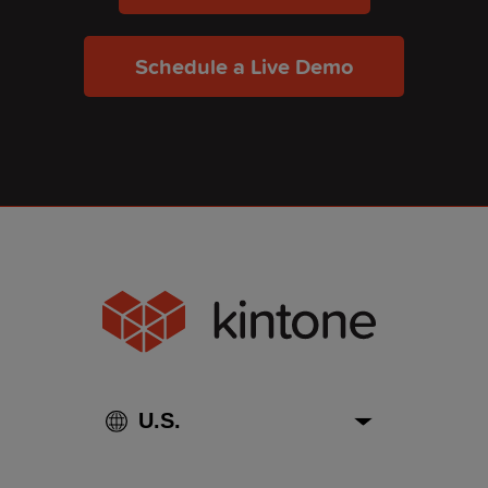
Schedule a Live Demo