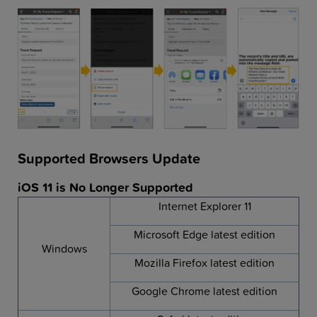
Supported Browsers Update
iOS 11 is No Longer Supported
Internet Explorer 11
Microsoft Edge latest edition
Windows
Mozilla Firefox latest edition
Google Chrome latest edition