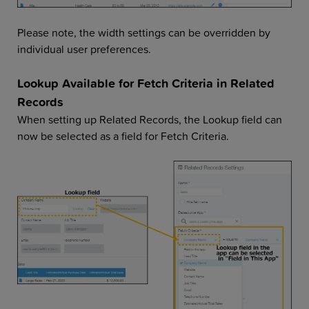
Please note, the width settings can be overridden by
individual user preferences.
Lookup Available for Fetch Criteria in Related
Records
When setting up Related Records, the Lookup field can
now be selected as a field for Fetch Criteria.