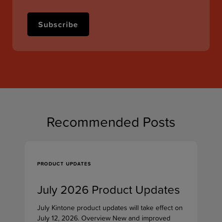
Recommended Posts
PRODUCT UPDATES
July 2026 Product Updates
July Kintone product updates will take effect on
July 12, 2026. Overview New and improved