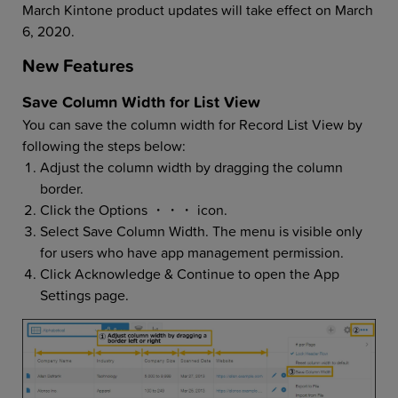
March Kintone product updates will take effect on March
6, 2020.
New Features
Save Column Width for List View
You can save the column width for Record List View by
following the steps below:
Adjust the column width by dragging the column
border.
Click the Options ・・・ icon.
Select Save Column Width. The menu is visible only
for users who have app management permission.
Click Acknowledge & Continue to open the App
Settings page.