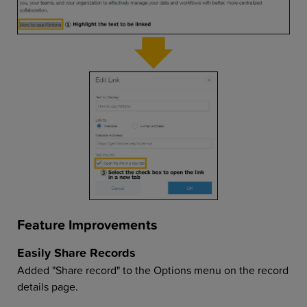
Feature Improvements
Easily Share Records
Added "Share record" to the Options menu on the record
details page.