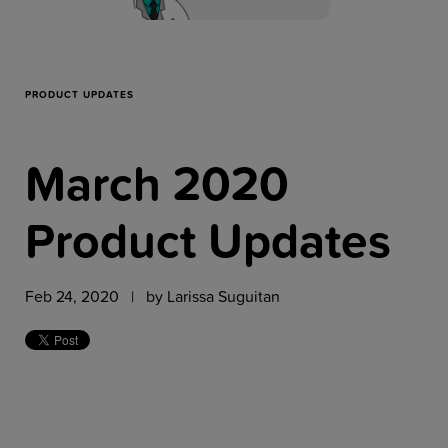
Resources
Company
PRODUCT UPDATES
March 2020
Get a Demo
Product Updates
Get a
Free Trial
Feb 24, 2020 | by
Larissa Suguitan