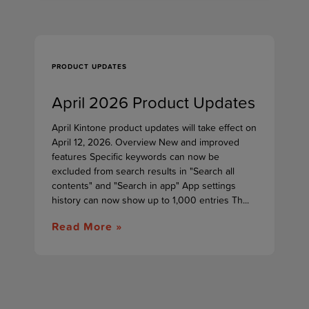
PRODUCT UPDATES
April 2026 Product Updates
April Kintone product updates will take effect on
April 12, 2026. Overview New and improved
features Specific keywords can now be
excluded from search results in "Search all
contents" and "Search in app" App settings
history can now show up to 1,000 entries Th...
Read More »