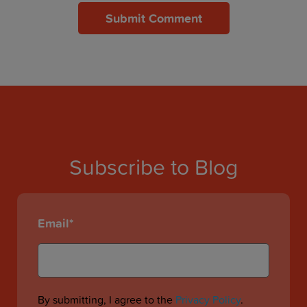
Subscribe to Blog
Email
*
By submitting, I agree to the
Privacy Policy
.