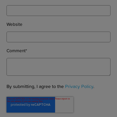
Website
Comment
*
By submitting, I agree to the
Privacy Policy
.