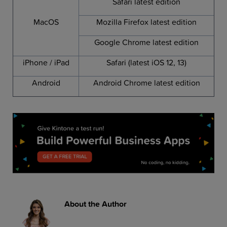
Safari latest edition
MacOS
Mozilla Firefox latest edition
Google Chrome latest edition
iPhone / iPad
Safari (latest iOS 12, 13)
Android
Android Chrome latest edition
About the Author