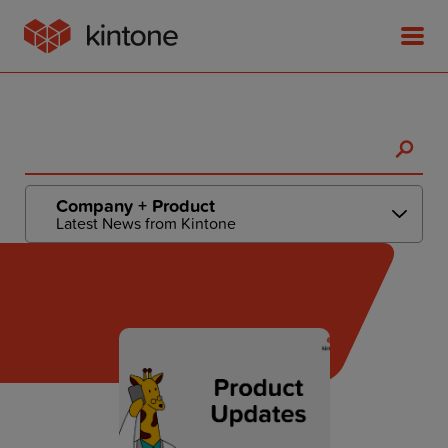
Product
Company + Product
Latest News from Kintone
Solutions
Customer Stories
Pricing