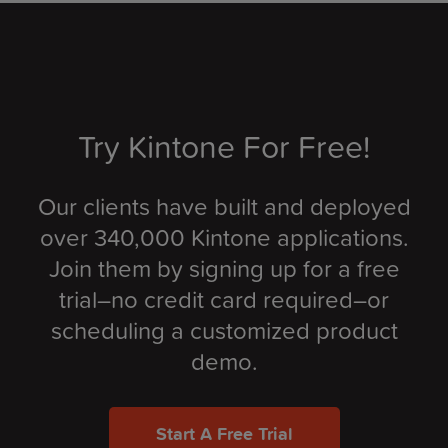
Try Kintone For Free!
Our clients have built and deployed
over 340,000 Kintone applications.
Join them by signing up for a free
trial–no credit card required–or
scheduling a customized product
demo.
Start A Free Trial