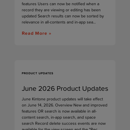
features Users can now be notified when a
record they are viewing or editing has been
updated Search results can now be sorted by
relevance in all-contents and in-app sea...
Read More »
PRODUCT UPDATES
June 2026 Product Updates
June Kintone product updates will take effect
on June 14, 2026. Overview New and improved
features OR search is now available in all-
content search, in-app search, and space
search Record delete success events are now
available for the view screen and the "Rec...