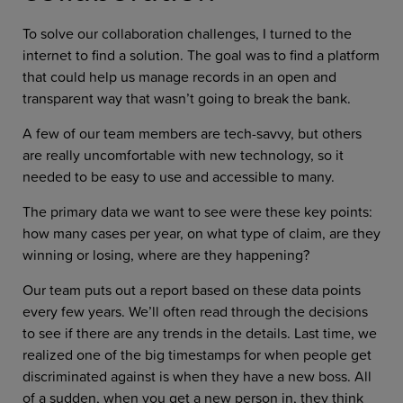
To solve our collaboration challenges, I turned to the
internet to find a solution. The goal was to find a platform
that could help us manage records in an open and
transparent way that wasn’t going to break the bank.
A few of our team members are tech-savvy, but others
are really uncomfortable with new technology, so it
needed to be easy to use and accessible to many.
The primary data we want to see were these key points:
how many cases per year, on what type of claim, are they
winning or losing, where are they happening?
Our team puts out a report based on these data points
every few years. We’ll often read through the decisions
to see if there are any trends in the details. Last time, we
realized one of the big timestamps for when people get
discriminated against is when they have a new boss. All
of a sudden, when you get a new person in, they think