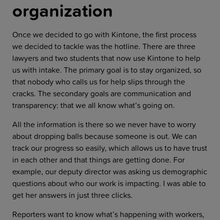
organization
Once we decided to go with Kintone, the first process
we decided to tackle was the hotline. There are three
lawyers and two students that now use Kintone to help
us with intake. The primary goal is to stay organized, so
that nobody who calls us for help slips through the
cracks. The secondary goals are communication and
transparency: that we all know what’s going on.
All the information is there so we never have to worry
about dropping balls because someone is out. We can
track our progress so easily, which allows us to have trust
in each other and that things are getting done. For
example, our deputy director was asking us demographic
questions about who our work is impacting. I was able to
get her answers in just three clicks.
Reporters want to know what’s happening with workers,