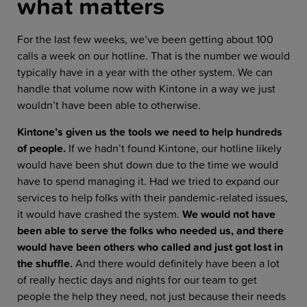
what matters
For the last few weeks, we’ve been getting about 100
calls a week on our hotline. That is the number we would
typically have in a year with the other system. We can
handle that volume now with Kintone in a way we just
wouldn’t have been able to otherwise.
Kintone’s given us the tools we need to help hundreds
of people.
If we hadn’t found Kintone, our hotline likely
would have been shut down due to the time we would
have to spend managing it. Had we tried to expand our
services to help folks with their pandemic-related issues,
it would have crashed the system.
We would not have
been able to serve the folks who needed us, and there
would have been others who called and just got lost in
the shuffle.
And there would definitely have been a lot
of really hectic days and nights for our team to get
people the help they need, not just because their needs