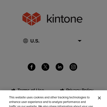
Terms of Use
Privacy Policy
This website uses cookies and other tracking technologies to
enhance user experience and to analyze performance and
Security
Partners
traffic on our website. We also share information about your use