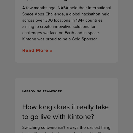
A few months ago, NASA held their International
Space Apps Challenge, a global hackathon held
across over 300 locations in 184+ countries
aiming to create innovative solutions for
challenges we face on Earth and in space.
Kintone was proud to be a Gold Sponsor...
Read More »
IMPROVING TEAMWORK
How long does it really take
to go live with Kintone?
Switching software isn’t always the easiest thing