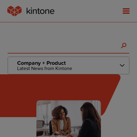
Product
Company + Product
Latest News from Kintone
Solutions
Customer Stories
Pricing