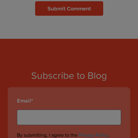
Subscribe to Blog
Email
*
By submitting, I agree to the
Privacy Policy
.