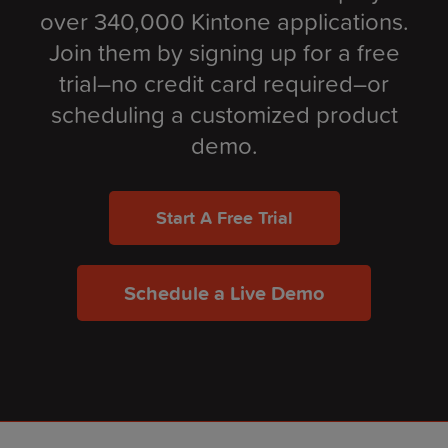
over 340,000 Kintone applications.
Join them by signing up for a free
trial–no credit card required–or
scheduling a customized product
demo.
Start A Free Trial
Schedule a Live Demo