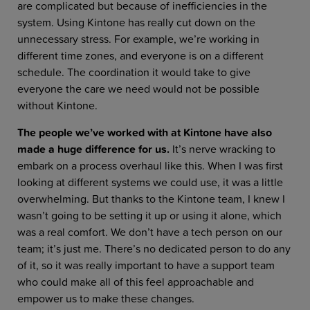
are complicated but because of inefficiencies in the
system. Using Kintone has really cut down on the
unnecessary stress. For example, we’re working in
different time zones, and everyone is on a different
schedule. The coordination it would take to give
everyone the care we need would not be possible
without Kintone.
The people we’ve worked with at Kintone have also
made a huge difference for us.
It’s nerve wracking to
embark on a process overhaul like this. When I was first
looking at different systems we could use, it was a little
overwhelming. But thanks to the Kintone team, I knew I
wasn’t going to be setting it up or using it alone, which
was a real comfort. We don’t have a tech person on our
team; it’s just me. There’s no dedicated person to do any
of it, so it was really important to have a support team
who could make all of this feel approachable and
empower us to make these changes.