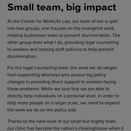
Small team, big impact
At the Center for WorkLife Law, our team of ten is split
into two groups, one focuses on the evangelist work,
helping businesses learn to prevent discrimination. The
other group does what I do, providing legal counseling
to workers and helping draft policies to help prevent
discrimination.
For the legal counseling team, the work we do ranges
from supporting attorneys who pursue big policy
changes to providing direct support to workers facing
these problems. While we love that we are able to
directly help individuals on a personal level, in order to
help more people on a larger scale, we need to expand
the work we do on the policy side.
Thanks to the hard work of our small but mighty team,
our clinic has become the nation’s clearinghouse when it