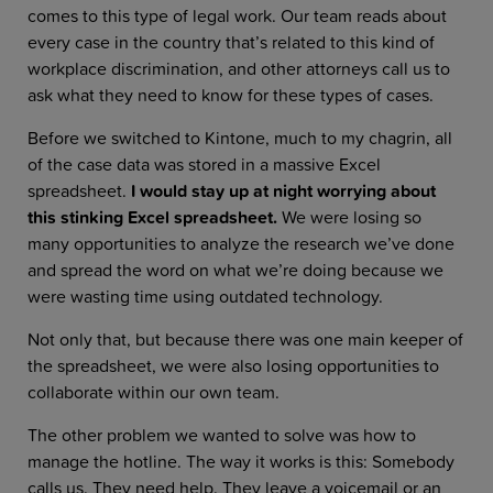
comes to this type of legal work. Our team reads about
every case in the country that’s related to this kind of
workplace discrimination, and other attorneys call us to
ask what they need to know for these types of cases.
Before we switched to Kintone, much to my chagrin, all
of the case data was stored in a massive Excel
spreadsheet.
I would stay up at night worrying about
this stinking Excel spreadsheet.
We
were losing so
many opportunities to analyze the research we’ve done
and spread the word on what we’re doing because we
were wasting time using outdated technology.
Not only that, but because there was one main keeper of
the spreadsheet, we were also losing opportunities to
collaborate within our own team.
The other problem we wanted to solve was how to
manage the hotline. The way it works is this: Somebody
calls us. They need help. They leave a voicemail or an