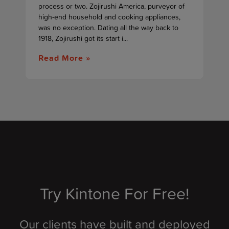
process or two. Zojirushi America, purveyor of
high-end household and cooking appliances,
was no exception. Dating all the way back to
1918, Zojirushi got its start i...
Read More »
Try Kintone For Free!
Our clients have built and deployed