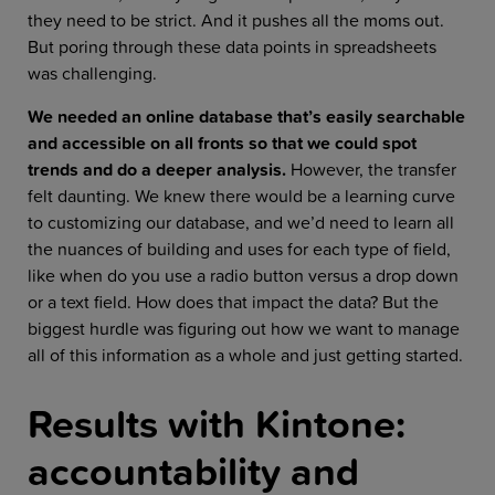
they need to be strict. And it pushes all the moms out.
But poring through these data points in spreadsheets
was challenging.
We needed an online database that’s easily searchable
and accessible on all fronts so that we could spot
trends and do a deeper analysis.
However, the transfer
felt daunting. We knew there would be a learning curve
to customizing our database, and we’d need to learn all
the nuances of building and uses for each type of field,
like when do you use a radio button versus a drop down
or a text field. How does that impact the data? But the
biggest hurdle was figuring out how we want to manage
all of this information as a whole and just getting started.
Results with Kintone:
accountability and