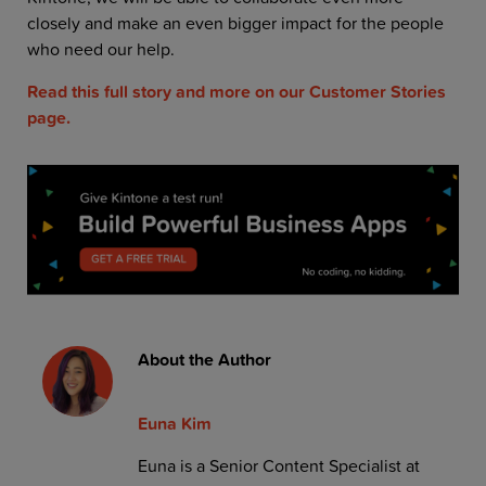
closely and make an even bigger impact for the people
who need our help.
Read this full story and more on our Customer Stories
page.
About the Author
Euna Kim
Euna is a Senior Content Specialist at