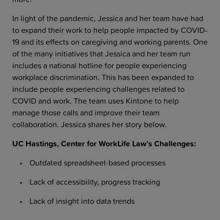
In light of the pandemic, Jessica and her team have had
to expand their work to help people impacted by COVID-
19 and its effects on caregiving and working parents. One
of the many initiatives that Jessica and her team run
includes a national hotline for people experiencing
workplace discrimination. This has been expanded to
include people experiencing challenges related to
COVID and work. The team uses Kintone to help
manage those calls and improve their team
collaboration. Jessica shares her story below.
UC Hastings, Center for WorkLife Law’s Challenges:
Outdated spreadsheet-based processes
Lack of accessibility, progress tracking
Lack of insight into data trends