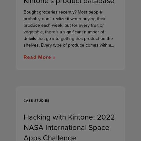
Kintone’s product database
Bought groceries recently? Most people
probably don’t realize it when buying their
produce each week, but for every fruit or
vegetable, there’s a significant number of
details that go into getting that product on the
shelves. Every type of produce comes with a...
Read More »
CASE STUDIES
Hacking with Kintone: 2022
NASA International Space
Apps Challenge