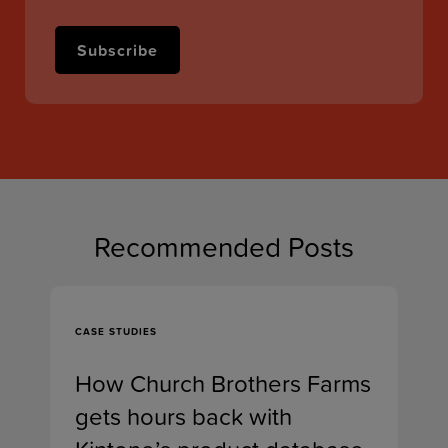
Recommended Posts
CASE STUDIES
How Church Brothers Farms
gets hours back with