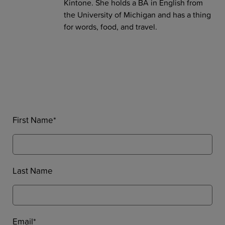
Kintone. She holds a BA in English from
the University of Michigan and has a thing
for words, food, and travel.
First Name
*
Last Name
Email
*