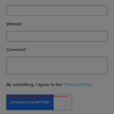
Website
Comment
*
By submitting, I agree to the
Privacy Policy
.