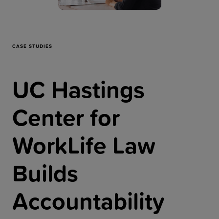
Resources
Company
CASE STUDIES
UC Hastings
Get a Demo
Center for
Get a
Free Trial
WorkLife Law
Builds
Accountability