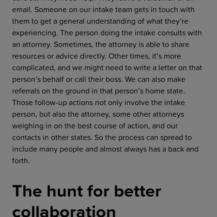
email. Someone on our intake team gets in touch with
them to get a general understanding of what they’re
experiencing. The person doing the intake consults with
an attorney. Sometimes, the attorney is able to share
resources or advice directly. Other times, it’s more
complicated, and we might need to write a letter on that
person’s behalf or call their boss. We can also make
referrals on the ground in that person’s home state.
Those follow-up actions not only involve the intake
person, but also the attorney, some other attorneys
weighing in on the best course of action, and our
contacts in other states. So the process can spread to
include many people and almost always has a back and
forth.
The hunt for better
collaboration