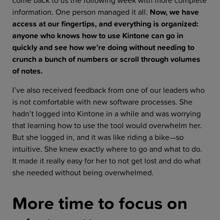
come back to us the following week with more complete
information. One person managed it all.
Now, we have
access at our fingertips, and everything is organized:
anyone who knows how to use Kintone can go in
quickly and see how we’re doing without needing to
crunch a bunch of numbers or scroll through volumes
of notes.
I’ve also received feedback from one of our leaders who
is not comfortable with new software processes. She
hadn’t logged into Kintone in a while and was worrying
that learning how to use the tool would overwhelm her.
But she logged in, and it was like riding a bike—so
intuitive. She knew exactly where to go and what to do.
It made it really easy for her to not get lost and do what
she needed without being overwhelmed.
More time to focus on