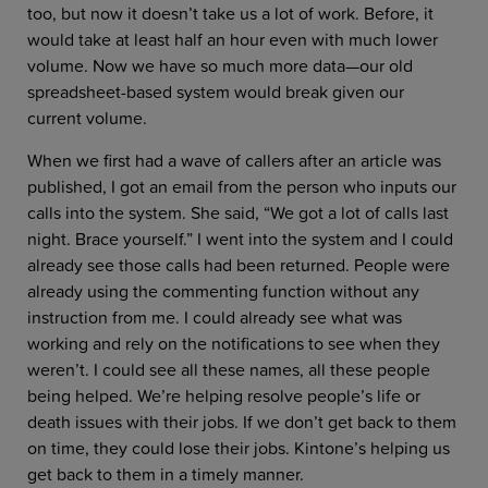
too, but now it doesn’t take us a lot of work. Before, it
would take at least half an hour even with much lower
volume. Now we have so much more data—our old
spreadsheet-based system would break given our
current volume.
When we first had a wave of callers after an article was
published, I got an email from the person who inputs our
calls into the system. She said, “We got a lot of calls last
night. Brace yourself.” I went into the system and I could
already see those calls had been returned. People were
already using the commenting function without any
instruction from me. I could already see what was
working and rely on the notifications to see when they
weren’t. I could see all these names, all these people
being helped. We’re helping resolve people’s life or
death issues with their jobs. If we don’t get back to them
on time, they could lose their jobs. Kintone’s helping us
get back to them in a timely manner.