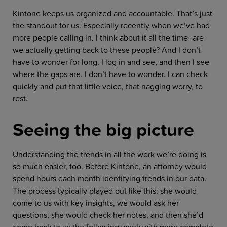
Kintone keeps us organized and accountable. That’s just
the standout for us. Especially recently when we’ve had
more people calling in. I think about it all the time–are
we actually getting back to these people? And I don’t
have to wonder for long. I log in and see, and then I see
where the gaps are. I don’t have to wonder. I can check
quickly and put that little voice, that nagging worry, to
rest.
Seeing the big picture
Understanding the trends in all the work we’re doing is
so much easier, too. Before Kintone, an attorney would
spend hours each month identifying trends in our data.
The process typically played out like this: she would
come to us with key insights, we would ask her
questions, she would check her notes, and then she’d