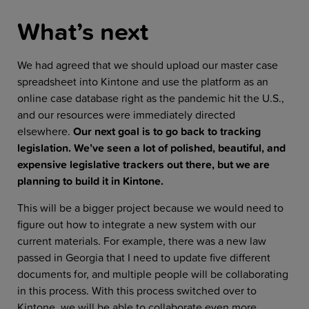
What’s next
We had agreed that we should upload our master case
spreadsheet into Kintone and use the platform as an
online case database right as the pandemic hit the U.S.,
and our resources were immediately directed
elsewhere.
Our next goal is to go back to tracking
legislation. We’ve seen a lot of polished, beautiful, and
expensive legislative trackers out there, but we are
planning to build it in Kintone.
This will be a bigger project because we would need to
figure out how to integrate a new system with our
current materials. For example, there was a new law
passed in Georgia that I need to update five different
documents for, and multiple people will be collaborating
in this process. With this process switched over to
Kintone, we will be able to collaborate even more