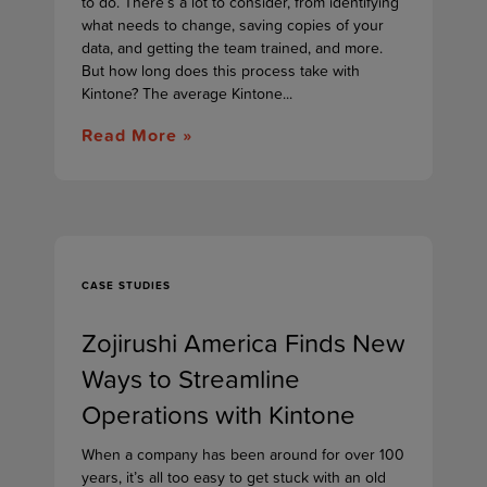
to do. There’s a lot to consider, from identifying
what needs to change, saving copies of your
data, and getting the team trained, and more.
But how long does this process take with
Kintone? The average Kintone...
Read More »
CASE STUDIES
Zojirushi America Finds New
Ways to Streamline
Operations with Kintone
When a company has been around for over 100
years, it’s all too easy to get stuck with an old