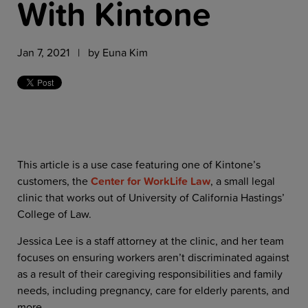
With Kintone
Jan 7, 2021 | by
Euna Kim
This article is a use case featuring one of Kintone’s
customers, the
Center for WorkLife Law
, a small legal
clinic that works out of University of California Hastings’
College of Law.
Jessica Lee is a staff attorney at the clinic, and her team
focuses on ensuring workers aren’t discriminated against
as a result of their caregiving responsibilities and family
needs, including pregnancy, care for elderly parents, and
more.