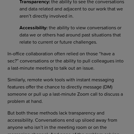
Transparency:
the ability to see the conversations
and data related and adjacent to our work that we
aren’t directly involved in.
Accessibility:
the ability to view conversations or
data we or others had around past situations that
relate to current or future challenges.
In-office collaboration often relied on those “have a
sec?” conversations or the ability to pull colleagues into
a last-minute meeting to talk out an issue.
Similarly, remote work tools with instant messaging
features offer the chance to directly message (DM)
someone or pull up a last-minute Zoom call to discuss a
problem at hand.
But both these methods lack transparency and
accessibility. Conversations end up siloed away from
anyone who isn’t in the meeting room or on the