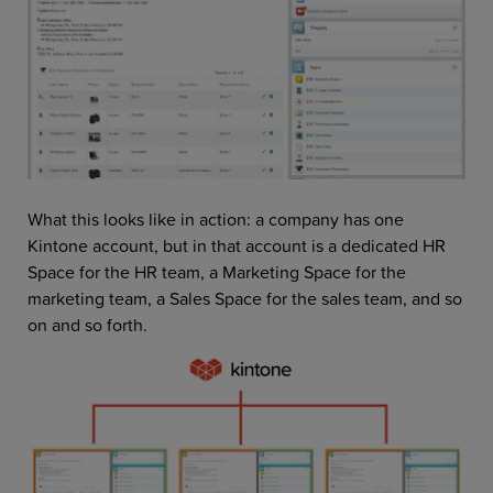
What this looks like in action: a company has one
Kintone account, but in that account is a dedicated HR
Space for the HR team, a Marketing Space for the
marketing team, a Sales Space for the sales team, and so
on and so forth.