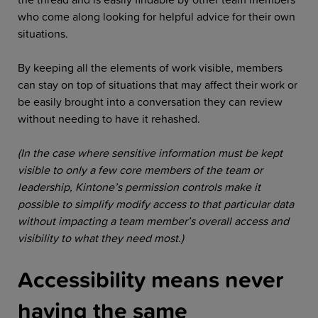
who come along looking for helpful advice for their own
situations.
By keeping all the elements of work visible, members
can stay on top of situations that may affect their work or
be easily brought into a conversation they can review
without needing to have it rehashed.
(In the case where sensitive information must be kept
visible to only a few core members of the team or
leadership, Kintone’s permission controls make it
possible to simplify modify access to that particular data
without impacting a team member’s overall access and
visibility to what they need most.)
Accessibility means never
having the same