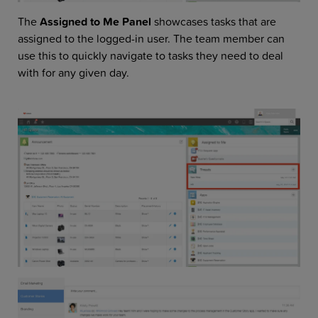
The
Assigned to Me Panel
showcases tasks that are
assigned to the logged-in user. The team member can
use this to quickly navigate to tasks they need to deal
with for any given day.