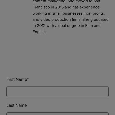
content marketing. She moved to San
Francisco in 2015 and has experience
working in small businesses, non-profits,
and video production firms. She graduated
in 2012 with a dual degree in Film and
English.
First Name
*
Last Name