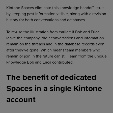
Kintone Spaces eliminate this knowledge handoff issue
by keeping past information visible, along with a revision
history for both conversations and databases.
To re-use the illustration from earlier: if Bob and Erica
leave the company, their conversations and information
remain on the threads and in the database records even
after they’ve gone. Which means team members who
remain or join in the future can still learn from the unique
knowledge Bob and Erica contributed.
The benefit of dedicated
Spaces in a single Kintone
account