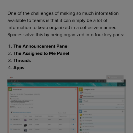
One of the challenges of making so much information
available to teams is that it can simply be a lot of
information to keep organized in a cohesive manner.
Spaces solve this by being organized into four key parts:
The Announcement Panel
The Assigned to Me Panel
Threads
Apps