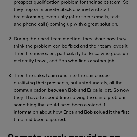
prospect qualification problem for their sales team. So
they hop on a private Slack channel and start
brainstorming, eventually (after some emails, texts
and phone calls) coming up with a great solution.
During their next team meeting, they share how they
think the problem can be fixed and their team loves it.
Then life moves on, particularly for Erica who goes on
maternity leave, and Bob who finds another job.
Then the sales team runs into the same issue
qualifying their prospects, but unfortunately, all the
communication between Bob and Erica is lost. So now
they’ll have to spend time solving the same problem—
something that could have been avoided if
information about how Erica and Bob solved it the first
time had been captured.