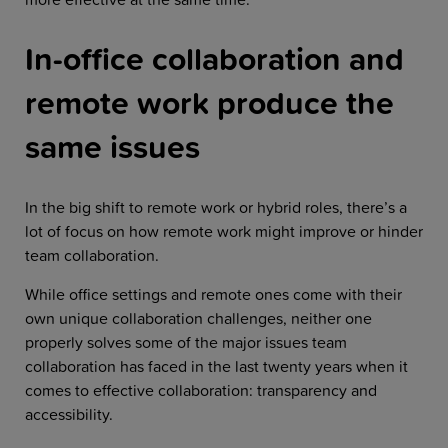
In-office collaboration and
remote work produce the
same issues
In the big shift to remote work or hybrid roles, there’s a
lot of focus on how remote work might improve or hinder
team collaboration.
While office settings and remote ones come with their
own unique collaboration challenges, neither one
properly solves some of the major issues team
collaboration has faced in the last twenty years when it
comes to effective collaboration: transparency and
accessibility.