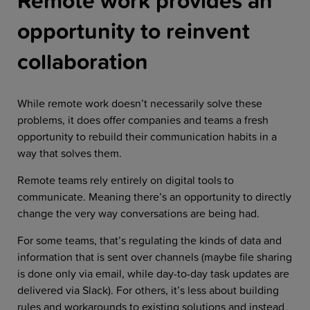
Remote work provides an
opportunity to reinvent
collaboration
While remote work doesn’t necessarily solve these
problems, it does offer companies and teams a fresh
opportunity to rebuild their communication habits in a
way that solves them.
Remote teams rely entirely on digital tools to
communicate. Meaning there’s an opportunity to directly
change the very way conversations are being had.
For some teams, that’s regulating the kinds of data and
information that is sent over channels (maybe file sharing
is done only via email, while day-to-day task updates are
delivered via Slack). For others, it’s less about building
rules and workarounds to existing solutions and instead