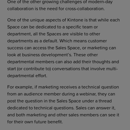
One of the other growing challenges of modern-day
collaboration is the need for cross-collaboration.
One of the unique aspects of Kintone is that while each
Space can be dedicated to a specific team or
department, all the Spaces are visible to other
departments as a default. Which means customer
success can access the Sales Space, or marketing can
look at business development’s. These other
departmental members can also add their thoughts and
start (or contribute to) conversations that involve multi-
departmental effort.
For example, if marketing receives a technical question
from an audience member during a webinar, they can
post the question in the Sales Space under a thread
dedicated to technical questions. Sales can answer it,
and both marketing and other sales members can see it
for their own future benefit.