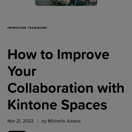
Resources
Company
IMPROVING TEAMWORK
How to Improve
Get a Demo
Your
Get a
Free Trial
Collaboration with
Kintone Spaces
Mar 21, 2022 | by
Michelle Adams