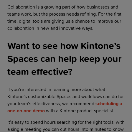
Collaboration is a growing part of how businesses and
teams work, but the process needs refining. For the first
time, digital tools are giving us a chance to improve our
collaboration in new and innovative ways.
Want to see how Kintone’s
Spaces can help keep your
team effective?
If you’re interested in learning more about what
Kintone’s customizable Spaces and workflows can do for
your team’s effectiveness,
we recommend
scheduling a
one-on-one demo
with a Kintone product specialist.
It’s easy to spend hours searching for the right tools; with
a single meeting you can cut hours into minutes to know