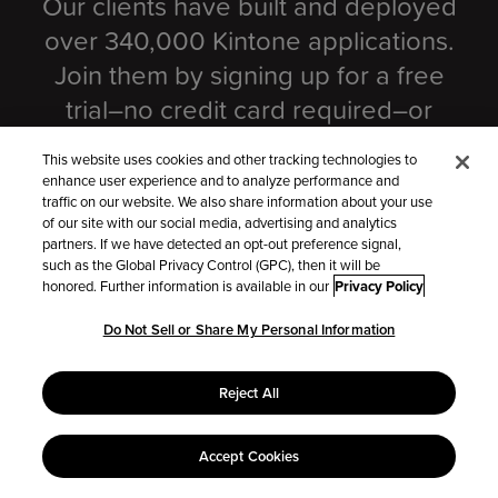
Our clients have built and deployed
over 340,000 Kintone applications.
Join them by signing up for a free
trial–no credit card required–or
scheduling a customized product
This website uses cookies and other tracking technologies to
demo.
enhance user experience and to analyze performance and
traffic on our website. We also share information about your use
of our site with our social media, advertising and analytics
partners. If we have detected an opt-out preference signal,
Try Kintone for free
such as the Global Privacy Control (GPC), then it will be
honored. Further information is available in our
Privacy Policy
Do Not Sell or Share My Personal Information
Schedule a Live Demo
Reject All
Accept Cookies