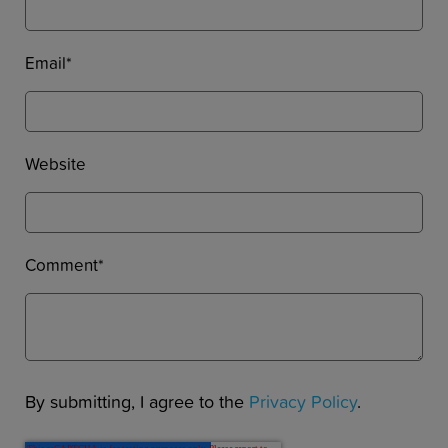
Email
*
Website
Comment
*
By submitting, I agree to the
Privacy Policy
.