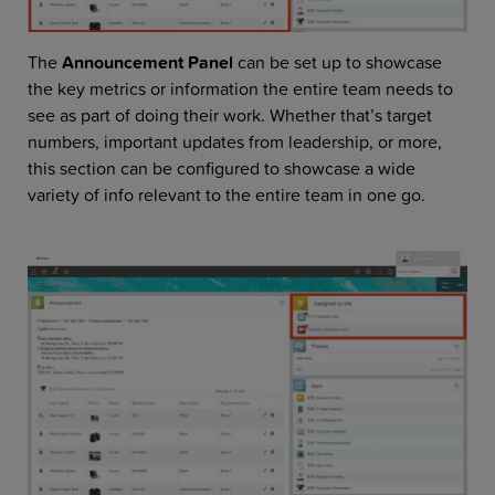
The
Announcement Panel
can be set up to showcase
the key metrics or information the entire team needs to
see as part of doing their work. Whether that’s target
numbers, important updates from leadership, or more,
this section can be configured to showcase a wide
variety of info relevant to the entire team in one go.