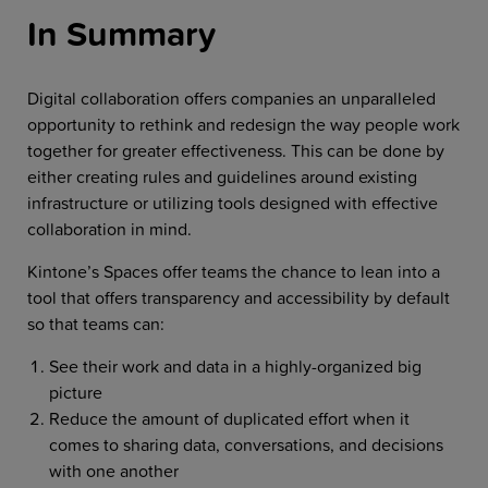
In Summary
Digital collaboration offers companies an unparalleled
opportunity to rethink and redesign the way people work
together for greater effectiveness. This can be done by
either creating rules and guidelines around existing
infrastructure or utilizing tools designed with effective
collaboration in mind.
Kintone’s Spaces offer teams the chance to lean into a
tool that offers transparency and accessibility by default
so that teams can:
See their work and data in a highly-organized big
picture
Reduce the amount of duplicated effort when it
comes to sharing data, conversations, and decisions
with one another