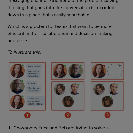
messaging channel. And none of the problem-solving
thinking that goes into the conversation is recorded
down in a place that’s easily searchable.
Which is a problem for teams that want to be more
efficient in their collaboration and decision-making
processes.
To illustrate this:
Co-workers Erica and Bob are trying to solve a