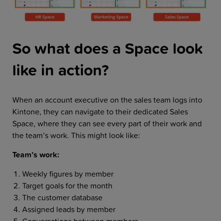
So what does a Space look
like in action?
When an account executive on the sales team logs into
Kintone, they can navigate to their dedicated Sales
Space, where they can see every part of their work and
the team’s work. This might look like:
Team’s work:
Weekly figures by member
Target goals for the month
The customer database
Assigned leads by member
Conversations between members