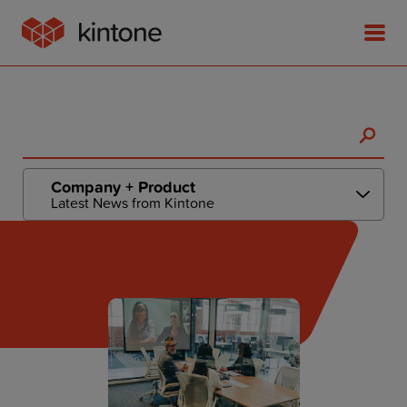
Product
Company + Product
Latest News from Kintone
Solutions
Customer Stories
Pricing