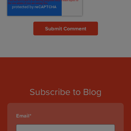
Subscribe to Blog
Email
*