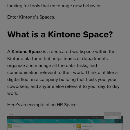
looking for tools that encourage new behavior.
Enter Kintone’s Spaces.
What is a Kintone Space?
A
Kintone Space
is a dedicated workspace within the
Kintone platform that helps teams or departments
organize and manage all the data, tasks, and
communication relevant to their work. Think of it like a
digital floor in a company building that hosts you, your
coworkers, and anyone else relevant to your day-to-day
work.
Here's an example of an HR Space: