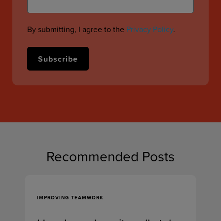
By submitting, I agree to the
Privacy Policy
.
Recommended Posts
IMPROVING TEAMWORK