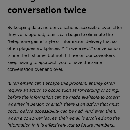
conversation twice
By keeping data and conversations accessible even after
they’ve happened, teams can begin to eliminate the
“telephone game” style of information delivery that so
often plagues workplaces. A “have a sec?” conversation
is fine the first time, but not if three or four coworkers
keep having to approach you to have the same
conversation over and over.
(Even emails can’t escape this problem, as they often
require an action to occur, such as forwarding or cc’ing,
before the information can be made available to others;
whether in person or email, there is an action that must
occur before accessibility can be had. And even then,
when a coworker leaves, their email is archived and the
information in it is effectively lost to future members.)