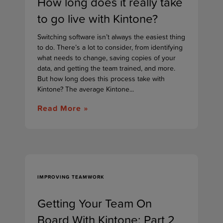
How long does it really take
to go live with Kintone?
Switching software isn’t always the easiest thing
to do. There’s a lot to consider, from identifying
what needs to change, saving copies of your
data, and getting the team trained, and more.
But how long does this process take with
Kintone? The average Kintone...
Read More »
IMPROVING TEAMWORK
Getting Your Team On
Board With Kintone: Part 2