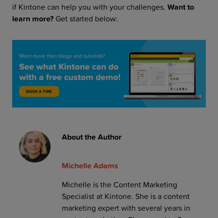
if Kintone can help you with your challenges.
Want to
learn more?
Get started below:
About the Author
Michelle Adams
Michelle is the Content Marketing
Specialist at Kintone. She is a content
marketing expert with several years in