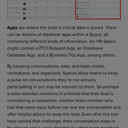
Apps
are where the team’s critical data is stored. There
can be dozens of database apps within a Space, all
containing different kinds of information. An HR Space
might contain a PTO Request App, an Employee
Database App, and a Business Trip App, among others.
By keeping conversations, data, and tasks visible,
centralized, and organized, Spaces allow teams to keep
a pulse on conversations they’re not actively
participating in but may be relevant to them. So perhaps
a sales member mentions in a thread that their lead is
considering a competitor; another team member who
had that same issue before can see the conversation and
offer helpful advice to sway the lead. Even after the two
have solved that challenge; their conversation stays in
the thread and is easily findable by other team members