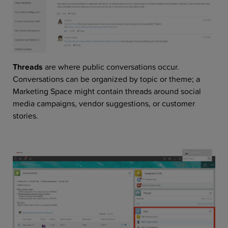
Threads
are where public conversations occur.
Conversations can be organized by topic or theme; a
Marketing Space might contain threads around social
media campaigns, vendor suggestions, or customer
stories.