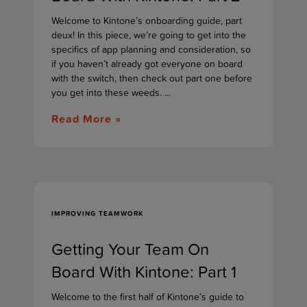
Welcome to Kintone’s onboarding guide, part
deux! In this piece, we’re going to get into the
specifics of app planning and consideration, so
if you haven’t already got everyone on board
with the switch, then check out part one before
you get into these weeds. ...
Read More »
IMPROVING TEAMWORK
Getting Your Team On
Board With Kintone: Part 1
Welcome to the first half of Kintone’s guide to