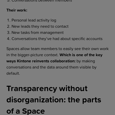
Their work:
Personal lead activity log
New leads they need to contact
New tasks from management
Conversations they’ve had about specific accounts
Spaces allow team members to easily see their own work
in the bigger-picture context.
Which is one of the key
ways Kintone reinvents collaboration:
by making
conversations and the data around them visible by
default.
Transparency without
disorganization: the parts
of a Space