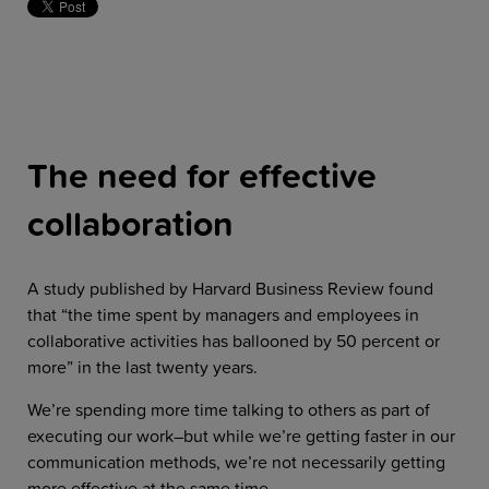
The need for effective
collaboration
A study published by Harvard Business Review found
that “the time spent by managers and employees in
collaborative activities has ballooned by 50 percent or
more” in the last twenty years.
We’re spending more time talking to others as part of
executing our work–but while we’re getting faster in our
communication methods, we’re not necessarily getting
more effective at the same time.