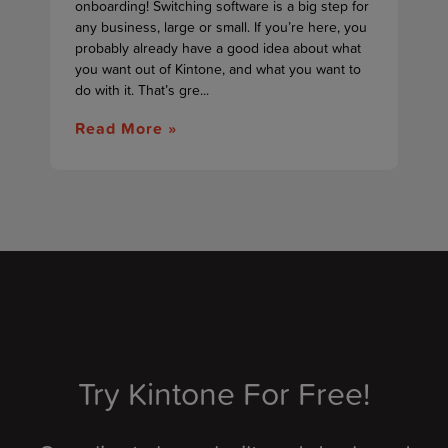
onboarding! Switching software is a big step for
any business, large or small. If you’re here, you
probably already have a good idea about what
you want out of Kintone, and what you want to
do with it. That’s gre...
Read More »
Try Kintone For Free!