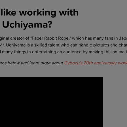
like working with
i Uchiyama
?
ginal creator of "Paper Rabbit Rope," which has many fans in Jap
 Mr. Uchiyama is a skilled talent who can handle pictures and char
d many things in entertaining an audience by making this animati
deos below and learn more about
Cybozu's 20th anniversary work