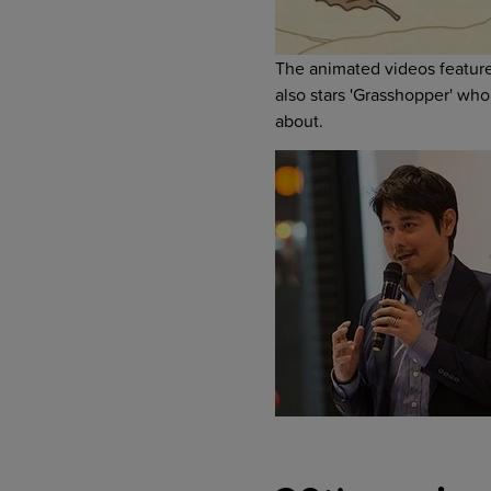
The animated videos features
also stars 'Grasshopper' who 
about.