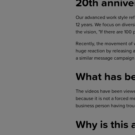
20th annive
Our advanced work style re
12 years. We focus on diver
the vision, "If there are 100
Recently, the movement of 
huge reaction by releasing a
a similar message campaign 
What has be
The videos have been view
because it is not a forced m
business person having trou
Why is this 