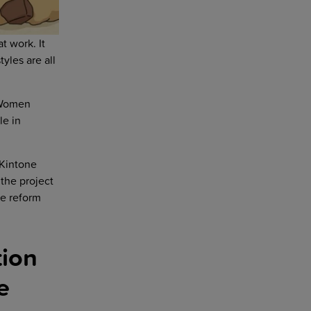
t work. It
yles are all
 Women
le in
 Kintone
the project
le reform
tion
e