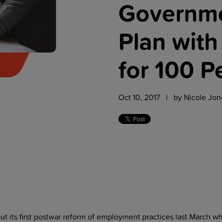
Governme
Plan with
for 100 P
Oct 10, 2017 | by
Nicole Jon
t its first postwar reform of employment practices last March w