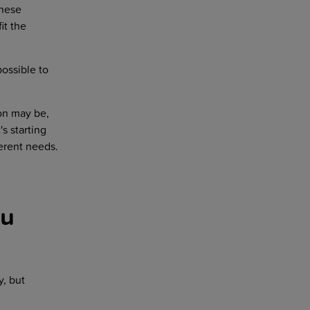
anese
it the
possible to
ion may be,
's starting
ferent needs.
ou
, but