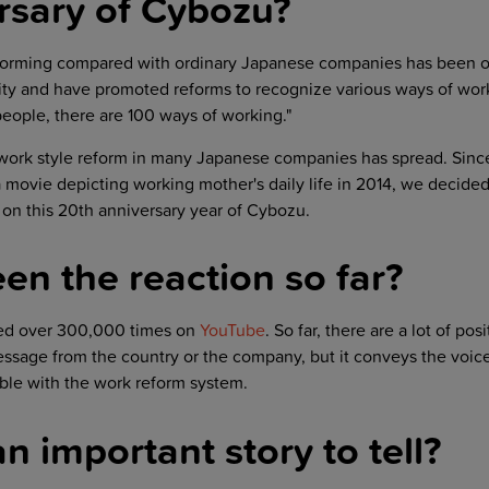
rsary of Cybozu?
forming compared with ordinary Japanese companies has been o
sity and have promoted reforms to recognize various ways of wor
 people, there are 100 ways of working."
work style reform in many Japanese companies has spread. Sinc
 movie depicting working mother's daily life in 2014, we decide
on this 20th anniversary year of Cybozu.
en the reaction so far?
ed over 300,000 times on
YouTube
. So far, there are a lot of pos
essage from the country or the company, but it conveys the voice
ble with the work reform system.
an important story to tell?