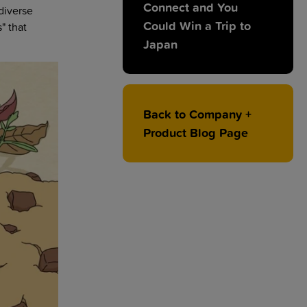
Connect and You
diverse
Could Win a Trip to
" that
Japan
Back to Company +
Product Blog Page