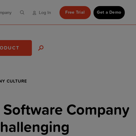
Free Trial
Get a Demo
mpany
Log In
RODUCT
NY CULTURE
 Software Company
hallenging