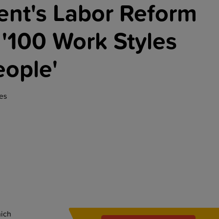
nt's Labor Reform
 '100 Work Styles
eople'
es
hich