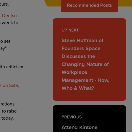
ours.
Recommended Posts
t Dentsu
a week to
UP NEXT
Steve Hoffman of
o set
Founders Space
day"
Discusses the
Changing Nature of
h criticism
Workplace
Management - How,
 on Sale,
Who & What?
rations
to raise
PREVIOUS
 today.
Attend Kintone