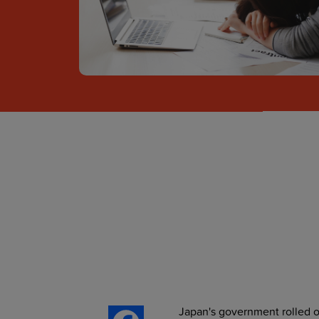
Japan's government rolled ou