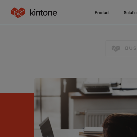
Product
Soluti
BUS