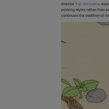
director
Yuji Uchiyama
, exp
working styles rather than pu
continues the tradition of 