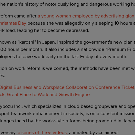
 the nation's history of notoriously long and dangerous working h
 reform came after
a young woman employed by advertising gian
hristmas Day
because she was allegedly only sleeping 10 hours 
ork load, leading her to become depressed.
nown as "karoshi" in Japan, inspired the government's new plan t
0 hours per month. It also includes a nationwide “Premium Fri
yees to leave work early on the last Friday of every month.
tion on work reform is welcomed, the methods have been met wit
es.
igital Business and Workplace Collaboration Conference Tickets
ck, Great Place to Work and Growth Engine
ybozu Inc., which specializes in cloud-based groupware and ope
port teamwork enhancement in society, is on a constant mission 
llenges faced by the work-style reforms being promoted in Japan
iversary,
a series of three videos
, animated by acclaimed