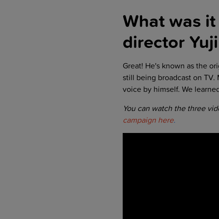
What was it 
director
Yuj
Great! He's known as the ori
still being broadcast on TV.
voice by himself. We learne
You can watch the three vi
campaign here
.