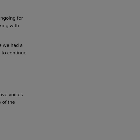
ngoing for
king with
e we had a
d to continue
itive voices
 of the