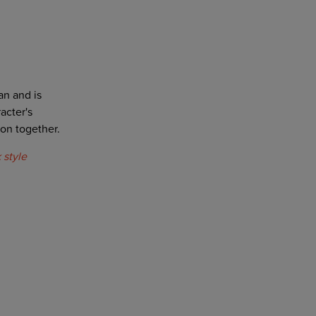
an and is
acter's
on together.
 style