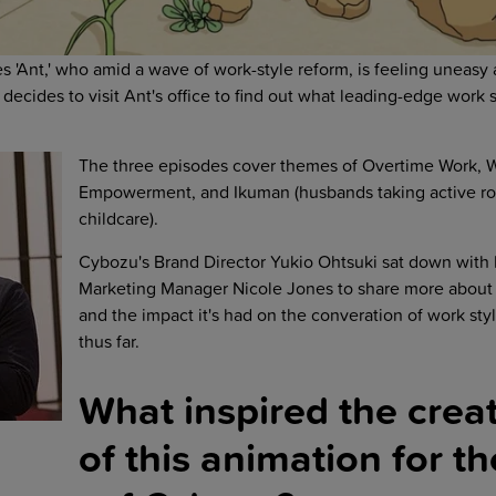
 'Ant,' who amid a wave of work-style reform, is feeling uneasy a
decides to visit Ant's office to find out what leading-edge work st
The three episodes cover themes of Overtime Work,
Empowerment, and Ikuman (husbands taking active ro
childcare).
Cybozu's Brand Director Yukio Ohtsuki sat down with
Marketing Manager Nicole Jones to share more about 
and the impact it's had on the converation of work sty
thus far.
What inspired the crea
of this animation for th