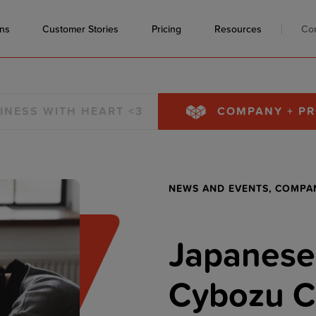
ons
Customer Stories
Pricing
Resources
Co
INESS WITH HEART <3
COMPANY + P
NEWS AND EVENTS,
COMPA
Japanese
Cybozu C