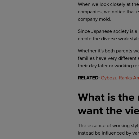
When we look closely at the 
companies, we notice that ea
company mold.
Since Japanese society is a h
create the diverse work styl
Whether it's both parents wo
families have very different 
their day later or working r
RELATED:
Cybozu Ranks Amo
What is the
want the vie
The essence of working styl
instead be influenced by var