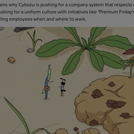
lains why Cybozu is pushing for a company system that respects 
shing for a uniform culture with initiatives like "Premium Friday's
telling employees when and where to work.