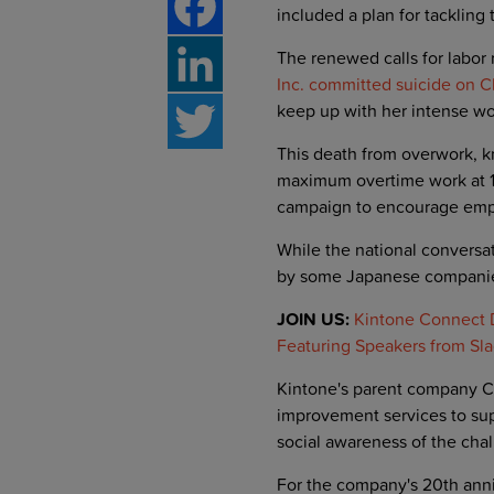
included a plan for tackling
The renewed calls for labor
Facebook
Inc. committed suicide on C
keep up with her intense w
LinkedIn
This death from overwork, k
Twitter
maximum overtime work at 10
campaign to encourage emplo
While the national conversa
by some Japanese compani
JOIN US:
Kintone Connect D
Featuring Speakers from Sla
Kintone's parent company C
improvement services to sup
social awareness of the cha
For the company's 20th ann