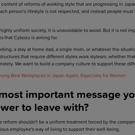
content of reforms of working style that are progressing in Jap
ch person's lifestyle is not respected, and instead people must f
ighly uniform society, it is unavoidable to avoid. But it is not im
es that Cybozu is aiming for.
rking, a stay at home dad, a single mom, or whatever the situat
structures that require different styles work stylesm, whether that
emotely. We want to build a company culture to support these dif
ng Best Workplaces in Japan Again, Especially for Women
 most important message y
wer to leave with?
e reform shouldn't be a uniform treatment forced by the company
ious employee's way of living to support their well-being.