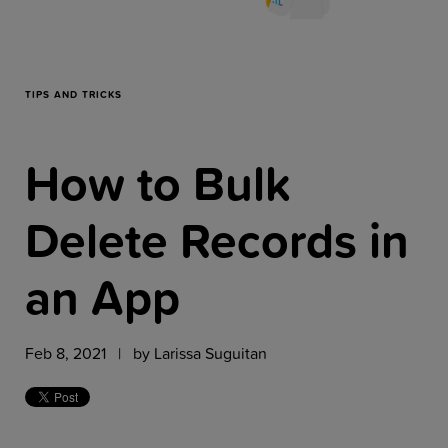
Resources
Company
TIPS AND TRICKS
How to Bulk
Get a Demo
Delete Records in
Get a
Free Trial
an App
Feb 8, 2021 | by
Larissa Suguitan