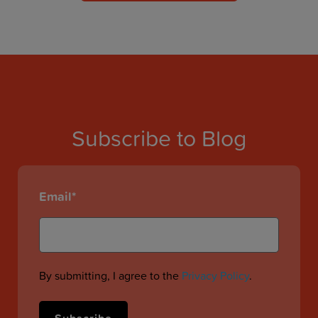
Subscribe to Blog
Email
*
By submitting, I agree to the
Privacy Policy
.