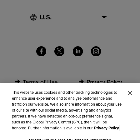
Terms of Use
Privacy Policy
This website uses cookies and other tracking technologies to
enhance user experience and to analyze performance and
Security
Partners
traffic on our website. We also share information about your use
of our site with our social media, advertising and analytics
partners. If we have detected an opt-out preference signal,
Contact Us
such as the Global Privacy Control (GPC), then it will be
honored. Further information is available in our
Privacy Policy