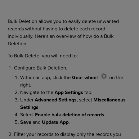
Bulk Deletion allows you to easily delete unwanted
records without having to delete each record
individually. Here's an overview of how do a Bulk
Deletion.
To Bulk Delete, you will need to:
Configure Bulk Deletion.
Within an app, click the
Gear wheel
on the
right.
Navigate to the
App Settings
tab.
Under
Advanced Settings
,
select
Miscellaneous
Settings
.
Select
Enable bulk deletion of records
.
Save
and
Update App
.
Filter your records to display only the records you