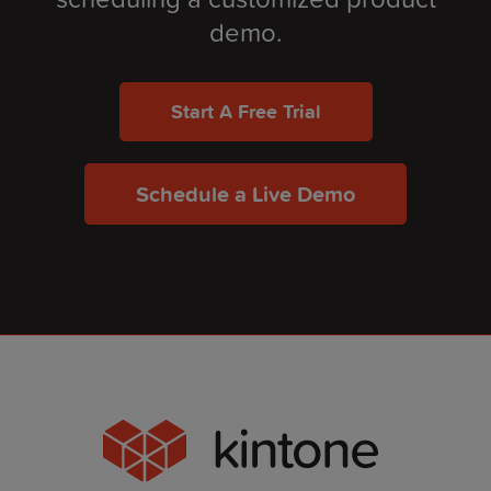
demo.
Start A Free Trial
Schedule a Live Demo