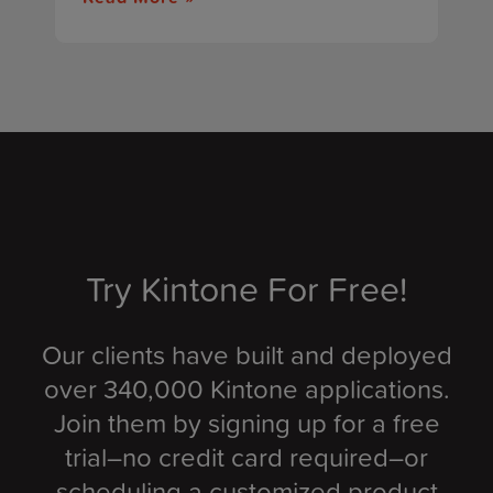
Try Kintone For Free!
Our clients have built and deployed
over 340,000 Kintone applications.
Join them by signing up for a free
trial–no credit card required–or
scheduling a customized product