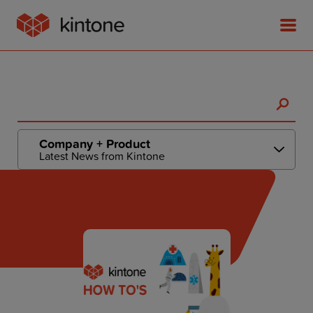
Product
Company + Product
Latest News from Kintone
Solutions
Customer Stories
Pricing