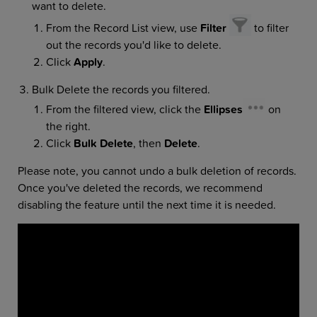
want to delete.
From the Record List view, use
Filter
to filter
out the records you'd like to delete.
Click
Apply
.
Bulk Delete the records you filtered.
From the filtered view, click the
Ellipses
on
the right.
Click
Bulk Delete
, then
Delete
.
Please note, you cannot undo a bulk deletion of records.
Once you've deleted the records, we recommend
disabling the feature until the next time it is needed.