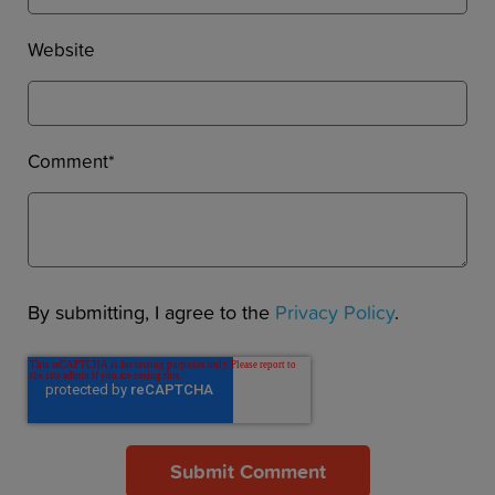
Website
Comment
*
By submitting, I agree to the
Privacy Policy
.