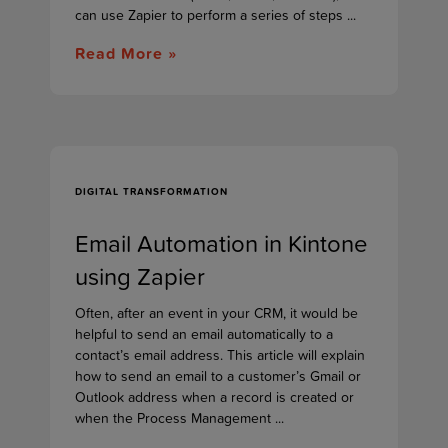
can use Zapier to perform a series of steps ...
Read More »
DIGITAL TRANSFORMATION
Email Automation in Kintone
using Zapier
Often, after an event in your CRM, it would be
helpful to send an email automatically to a
contact’s email address. This article will explain
how to send an email to a customer’s Gmail or
Outlook address when a record is created or
when the Process Management ...