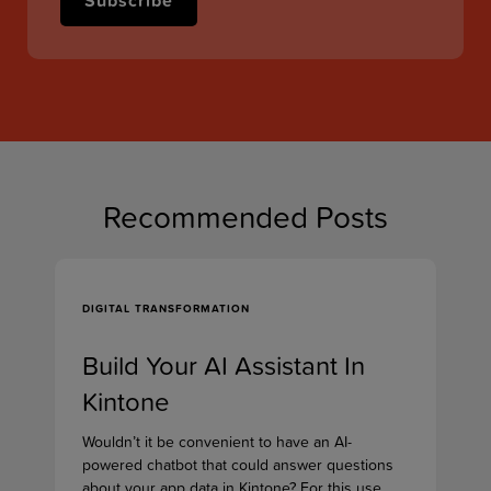
Recommended Posts
DIGITAL TRANSFORMATION
Build Your AI Assistant In
Kintone
Wouldn’t it be convenient to have an AI-
powered chatbot that could answer questions
about your app data in Kintone? For this use