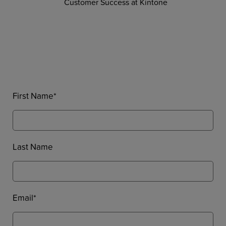
Customer Success at Kintone
First Name
*
Last Name
Email
*