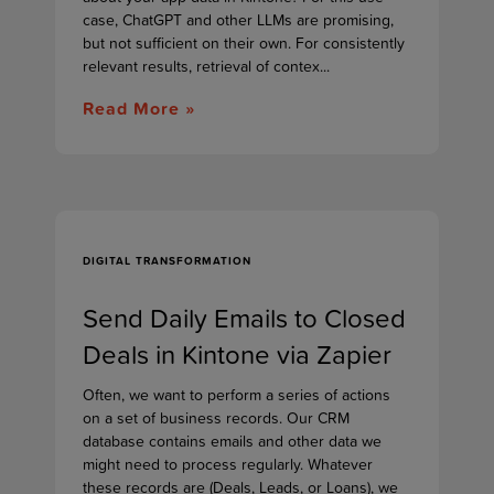
case, ChatGPT and other LLMs are promising,
but not sufficient on their own. For consistently
relevant results, retrieval of contex...
Read More »
DIGITAL TRANSFORMATION
Send Daily Emails to Closed
Deals in Kintone via Zapier
Often, we want to perform a series of actions
on a set of business records. Our CRM
database contains emails and other data we
might need to process regularly. Whatever
these records are (Deals, Leads, or Loans), we