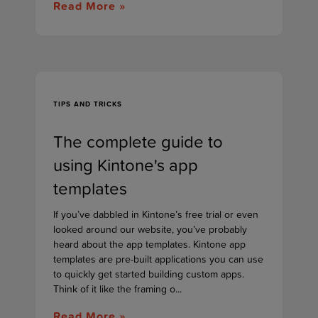
Read More »
TIPS AND TRICKS
The complete guide to
using Kintone's app
templates
If you’ve dabbled in Kintone’s free trial or even
looked around our website, you’ve probably
heard about the app templates. Kintone app
templates are pre-built applications you can use
to quickly get started building custom apps.
Think of it like the framing o...
Read More »