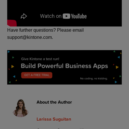
H
ave further questions? Please email
support@kintone.com.
About the Author
Larissa Suguitan